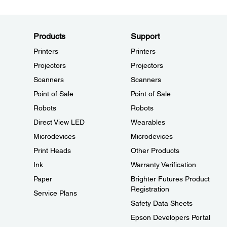
Products
Support
Printers
Printers
Projectors
Projectors
Scanners
Scanners
Point of Sale
Point of Sale
Robots
Robots
Direct View LED
Wearables
Microdevices
Microdevices
Print Heads
Other Products
Ink
Warranty Verification
Paper
Brighter Futures Product
Registration
Service Plans
Safety Data Sheets
Epson Developers Portal