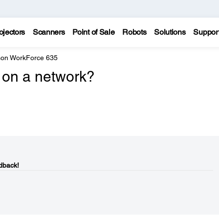
ojectors
Scanners
Point of Sale
Robots
Solutions
Suppor
on WorkForce 635
 on a network?
dback!