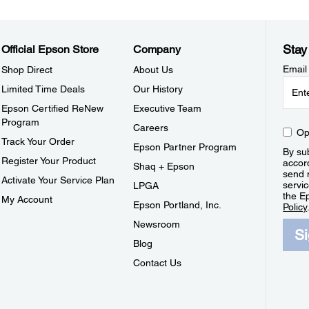
Stay
Official Epson Store
Company
Email
Shop Direct
About Us
Limited Time Deals
Our History
Epson Certified ReNew
Executive Team
Program
Careers
Op
Track Your Order
Epson Partner Program
By sub
Register Your Product
accor
Shaq + Epson
send 
Activate Your Service Plan
servic
LPGA
the E
My Account
Epson Portland, Inc.
Policy
Newsroom
S
Blog
Contact Us