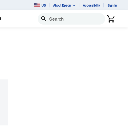
US
About Epson
Accessibility
Sign In
t
Search