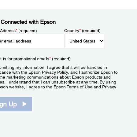
 Connected with Epson
 Address
*
(required)
Country
*
(required)
t-in for promotional emails
*
(required)
mitting my information, I agree that it will be handled in
dance with the Epson
Privacy Policy
, and I authorize Epson to
me marketing communications about Epson products and
es. I understand that I can unsubscribe at any time. By using
pson website, I agree to the Epson
Terms of Use
and
Privacy
.
ign Up