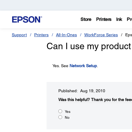
Store
Printers
Ink
Pr
Support
Printers
All-In-Ones
WorkForce Series
Eps
Can I use my product
Yes. See
Network Setup
.
Published: Aug 19, 2010
Was this helpful?​
Thank you for the fee
Yes
No