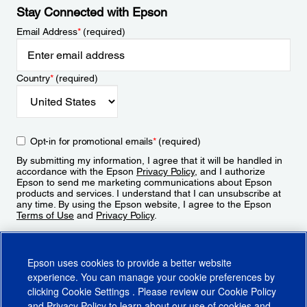
Stay Connected with Epson
Email Address
*
(required)
Country
*
(required)
Opt-in for promotional emails
*
(required)
By submitting my information, I agree that it will be handled in
accordance with the Epson
Privacy Policy
, and I authorize
Epson to send me marketing communications about Epson
products and services. I understand that I can unsubscribe at
any time. By using the Epson website, I agree to the Epson
Terms of Use
and
Privacy Policy
.
Sign Up
Epson uses cookies to provide a better website
experience. You can manage your cookie preferences by
clicking
Cookie Settings
. Please review our
Cookie Policy
and
Privacy Policy
to learn about our use of cookies and