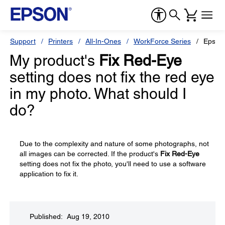
Support
Printers
All-In-Ones
WorkForce Series
Epson
My product's
Fix Red-Eye
setting does not fix the red eye
in my photo. What should I
do?
Due to the complexity and nature of some photographs, not
all images can be corrected. If the product's
Fix Red-Eye
setting does not fix the photo, you'll need to use a software
application to fix it.
Published: Aug 19, 2010