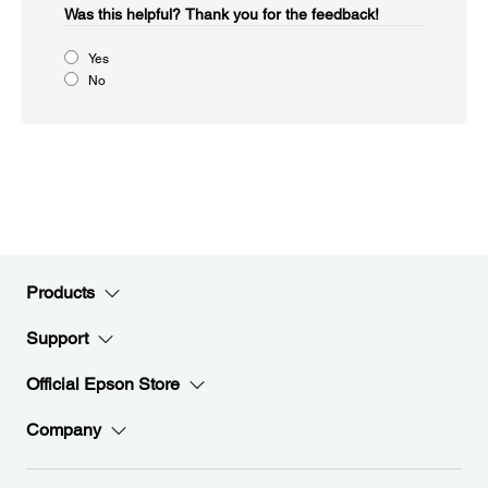
Was this helpful?​
Thank you for the feedback!
Yes
No
Products
Support
Official Epson Store
Company