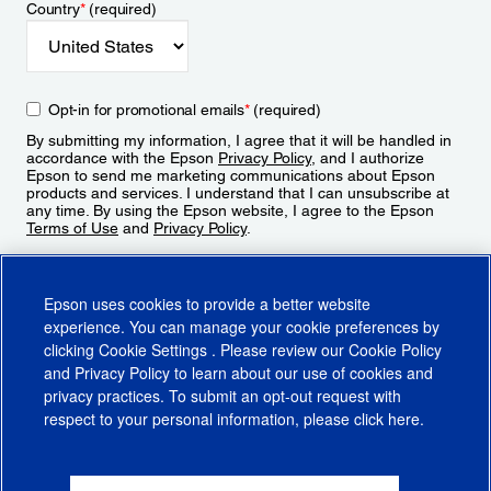
Country
*
(required)
Opt-in for promotional emails
*
(required)
By submitting my information, I agree that it will be handled in
accordance with the Epson
Privacy Policy
, and I authorize
Epson to send me marketing communications about Epson
products and services. I understand that I can unsubscribe at
any time. By using the Epson website, I agree to the Epson
Terms of Use
and
Privacy Policy
.
Sign Up
Epson uses cookies to provide a better website
experience. You can manage your cookie preferences by
clicking
Cookie Settings
. Please review our
Cookie Policy
and
Privacy Policy
to learn about our use of cookies and
privacy practices. To submit an opt-out request with
respect to your personal information, please click
here
.
© 2026 Epson America, Inc.
Terms of Use
Accessibility
CA Supply Chains Act
CA Privacy Rights
Cookie Policy
Cookie Settings