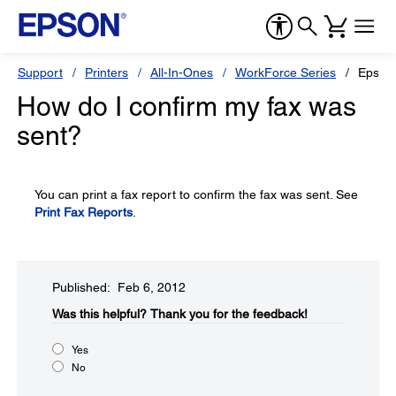
Support
Printers
All-In-Ones
WorkForce Series
Epson
How do I confirm my fax was
sent?
You can print a fax report to confirm the fax was sent. See
Print Fax Reports
.
Published: Feb 6, 2012
Was this helpful?​
Thank you for the feedback!
Yes
No