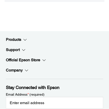
Products
Support
Official Epson Store
Company
Stay Connected with Epson
Email Address
*
(required)