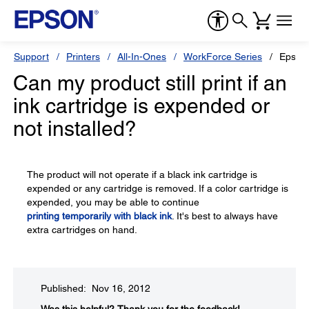
Support
Printers
All-In-Ones
WorkForce Series
Epson
Can my product still print if an
ink cartridge is expended or
not installed?
The product will not operate if a black ink cartridge is
expended or any cartridge is removed. If a color cartridge is
expended, you may be able to continue
printing temporarily with black ink
. It's best to always have
extra cartridges on hand.
Published: Nov 16, 2012