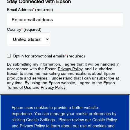
Stay Connected with Epson
Email Address
*
(required)
Country
*
(required)
Opt-in for promotional emails
*
(required)
By submitting my information, I agree that it will be handled in
accordance with the Epson
Privacy Policy
, and I authorize
Epson to send me marketing communications about Epson
products and services. I understand that I can unsubscribe at
any time. By using the Epson website, I agree to the Epson
Terms of Use
and
Privacy Policy
.
Sign Up
Epson uses cookies to provide a better website
experience. You can manage your cookie preferences by
clicking
Cookie Settings
. Please review our
Cookie Policy
and
Privacy Policy
to learn about our use of cookies and