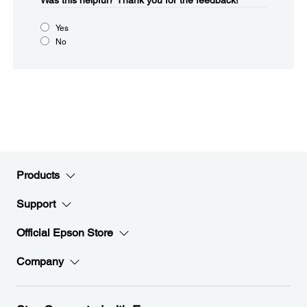
Was this helpful?​
Thank you for the feedback!
Yes
No
Products
Support
Official Epson Store
Company