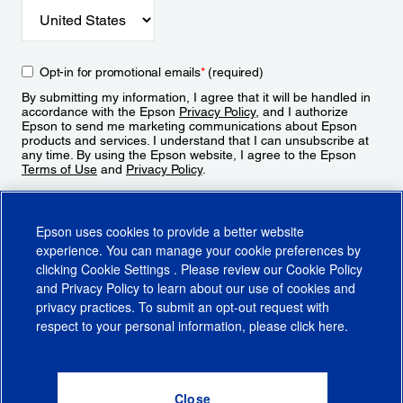
Opt-in for promotional emails
*
(required)
By submitting my information, I agree that it will be handled in
accordance with the Epson
Privacy Policy
, and I authorize
Epson to send me marketing communications about Epson
products and services. I understand that I can unsubscribe at
any time. By using the Epson website, I agree to the Epson
Terms of Use
and
Privacy Policy
.
Sign Up
Epson uses cookies to provide a better website
experience. You can manage your cookie preferences by
clicking
Cookie Settings
. Please review our
Cookie Policy
and
Privacy Policy
to learn about our use of cookies and
privacy practices. To submit an opt-out request with
respect to your personal information, please click
here
.
© 2026 Epson America, Inc.
Terms of Use
Accessibility
CA Supply Chains Act
CA Privacy Rights
Cookie Policy
Cookie Settings
Privacy Policy
Do Not Sell or Share My Personal Information