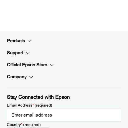
Products
Support
Official Epson Store
Company
Stay Connected with Epson
Email Address
*
(required)
Country
*
(required)