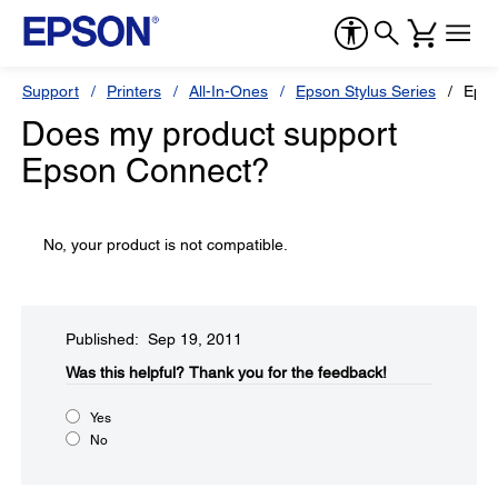
Support
Printers
All-In-Ones
Epson Stylus Series
Epso
Does my product support
Epson Connect?
No, your product is not compatible.
Published: Sep 19, 2011
Was this helpful?​
Thank you for the feedback!
Yes
No