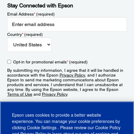
Stay Connected with Epson
Email Address
*
(required)
Country
*
(required)
Opt-in for promotional emails
*
(required)
By submitting my information, I agree that it will be handled in
accordance with the Epson
Privacy Policy
, and I authorize
Epson to send me marketing communications about Epson
products and services. I understand that I can unsubscribe at
any time. By using the Epson website, I agree to the Epson
Terms of Use
and
Privacy Policy
.
Sign Up
Epson uses cookies to provide a better website
experience. You can manage your cookie preferences by
clicking
Cookie Settings
. Please review our
Cookie Policy
and
Privacy Policy
to learn about our use of cookies and