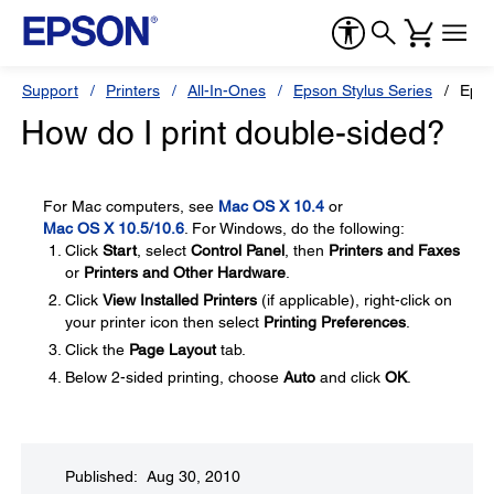
Support
Printers
All-In-Ones
Epson Stylus Series
Epso
How do I print double-sided?
For Mac computers, see
Mac OS X 10.4
or
Mac OS X 10.5/10.6
. For Windows, do the following:
Click
Start
, select
Control Panel
, then
Printers and Faxes
or
Printers and Other Hardware
.
Click
View Installed Printers
(if applicable), right-click on
your printer icon then select
Printing Preferences
.
Click the
Page Layout
tab.
Below 2-sided printing, choose
Auto
and click
OK
.
Published: Aug 30, 2010