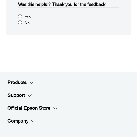
Was this helpful?​
Thank you for the feedback!
Yes
No
Products
Support
Official Epson Store
Company