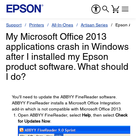
Support
Printers
All-In-Ones
Artisan Series
Epson Art
My Microsoft Office 2013
applications crash in Windows
after I installed my Epson
product software. What should
I do?
You'll need to update the ABBYY FineReader software.
ABBYY FineReader installs a Microsoft Office Integration
add-in which is not compatible with Microsoft Office 2013.
Open ABBYY FineReader, select
Help
, then select
Check
for Updates Now
.