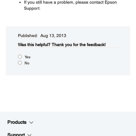
If you still have a problem, please contact Epson
Support.
Published: Aug 13, 2013
Was this helpful?​
Thank you for the feedback!
Yes
No
Products
Support