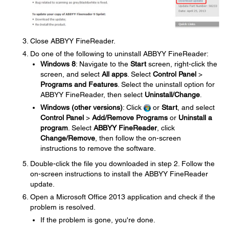
Close ABBYY FineReader.
Do one of the following to uninstall ABBYY FineReader:
Windows 8
: Navigate to the
Start
screen, right-click the
screen, and select
All apps
. Select
Control Panel
>
Programs and Features
. Select the uninstall option for
ABBYY FineReader, then select
Uninstall/Change
.
Windows (other versions)
: Click
or
Start
, and select
Control Panel
>
Add/Remove Programs
or
Uninstall a
program
. Select
ABBYY FineReader
, click
Change/Remove
, then follow the on-screen
instructions to remove the software.
Double-click the file you downloaded in step 2. Follow the
on-screen instructions to install the ABBYY FineReader
update.
Open a Microsoft Office 2013 application and check if the
problem is resolved.
If the problem is gone, you're done.