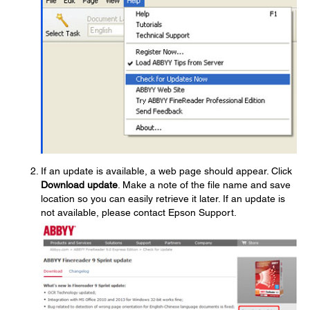
If an update is available, a web page should appear. Click
Download update
. Make a note of the file name and save
location so you can easily retrieve it later. If an update is
not available, please contact Epson Support.