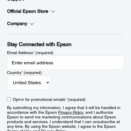
Official Epson Store
Company
Stay Connected with Epson
Email Address
*
(required)
Country
*
(required)
Opt-in for promotional emails
*
(required)
By submitting my information, I agree that it will be handled in
accordance with the Epson
Privacy Policy
, and I authorize
Epson to send me marketing communications about Epson
products and services. I understand that I can unsubscribe at
any time. By using the Epson website, I agree to the Epson