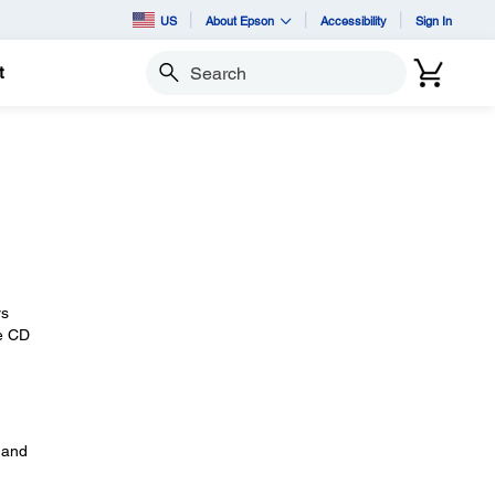
US
About Epson
Accessibility
Sign In
t
Search
rs
he CD
 and