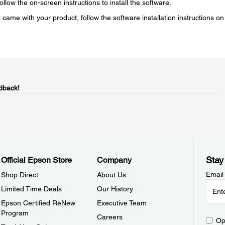
low the on-screen instructions to install the software.
 came with your product, follow the software installation instructions on
dback!
Stay
Official Epson Store
Company
Email
Shop Direct
About Us
Limited Time Deals
Our History
Epson Certified ReNew
Executive Team
Program
Careers
Op