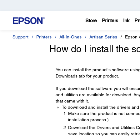
Store
Printers
Ink
Pr
Support
Printers
All-In-Ones
Artisan Series
Epson 
How do I install the s
You can install the product's software using
Downloads tab for your product.
If you download the software you will ensur
and utilities are available for download. A
that came with it.
To download and install the drivers and u
Make sure the product is not connect
installation process.)
Download the Drivers and Utilities 
save location so you can easily retrie