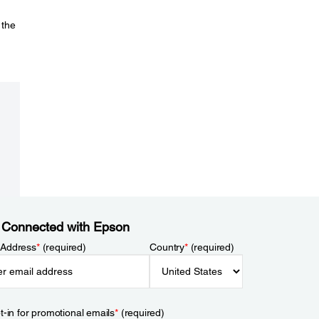
 the
 Connected with Epson
 Address
*
(required)
Country
*
(required)
t-in for promotional emails
*
(required)