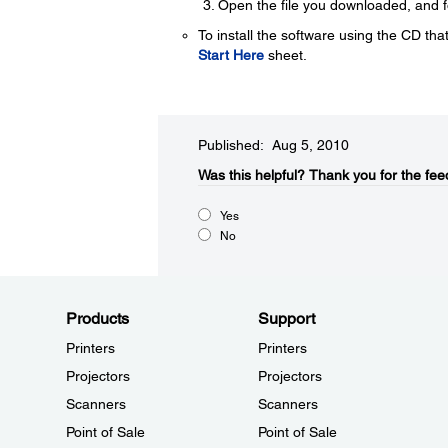
Open the file you downloaded, and fol
To install the software using the CD that
Start Here
sheet.
Published: Aug 5, 2010
Was this helpful?​
Thank you for the fee
Yes
No
Products
Support
Printers
Printers
Projectors
Projectors
Scanners
Scanners
Point of Sale
Point of Sale