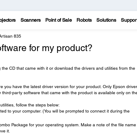
ojectors
Scanners
Point of Sale
Robots
Solutions
Suppor
Artisan 835
oftware for my product?
 the CD that came with it or download the drivers and utilities from the
e you have the latest driver version for your product. Only Epson drive
ny third-party software that came with the product is available only on t
tilities, follow the steps below:
ed to your computer. (You will be prompted to connect it during the
Combo Package for your operating system. Make a note of the file name
ve it.