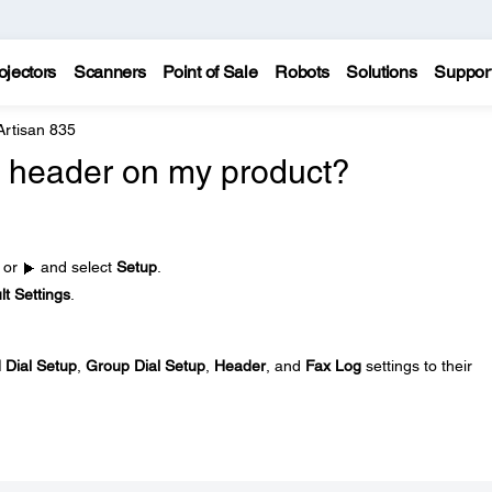
ojectors
Scanners
Point of Sale
Robots
Solutions
Suppor
Artisan 835
ax header on my product?
or
and select
Setup
.
t Settings
.
 Dial Setup
,
Group Dial Setup
,
Header
, and
Fax Log
settings to their