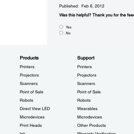
Published: Feb 6, 2012
Was this helpful?​
Thank you for the fee
Yes
No
Products
Support
Printers
Printers
Projectors
Projectors
Scanners
Scanners
Point of Sale
Point of Sale
Robots
Robots
Direct View LED
Wearables
Microdevices
Microdevices
Print Heads
Other Products
Ink
Warranty Verification