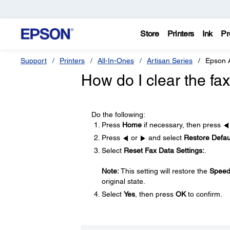
Store
Printers
Ink
Pr
Support
Printers
All-In-Ones
Artisan Series
Epson 
How do I clear the f
Do the following:
Press
Home
if necessary, then press
Press
or
and select
Restore Defaul
Select
Reset Fax Data Settings:
.
Note:
This setting will restore the
Speed
original state.
Select
Yes
, then press
OK
to confirm.