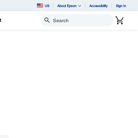
US
About Epson
Accessibility
Sign In
t
Search