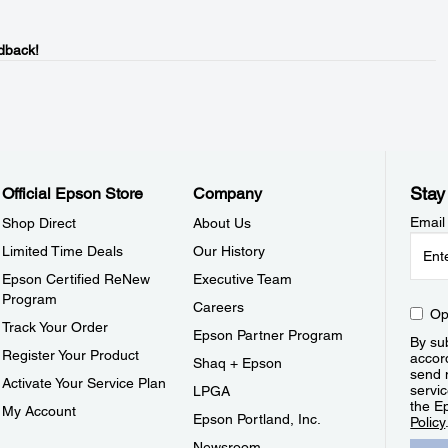
dback!
Stay
Official Epson Store
Company
Email
Shop Direct
About Us
Limited Time Deals
Our History
Epson Certified ReNew
Executive Team
Program
Careers
Op
Track Your Order
Epson Partner Program
By sub
Register Your Product
accor
Shaq + Epson
send 
Activate Your Service Plan
servic
LPGA
the E
My Account
Epson Portland, Inc.
Policy
Newsroom