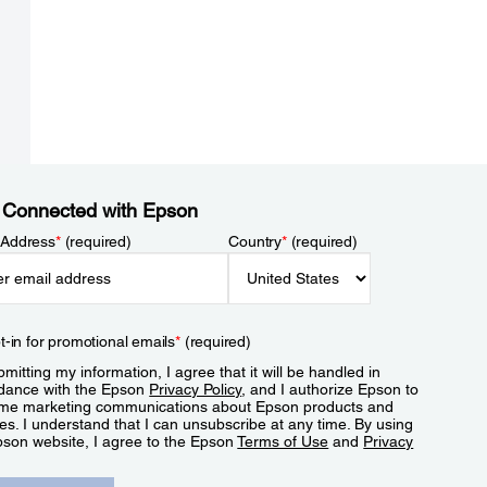
 Connected with Epson
 Address
*
(required)
Country
*
(required)
t-in for promotional emails
*
(required)
mitting my information, I agree that it will be handled in
dance with the Epson
Privacy Policy
, and I authorize Epson to
me marketing communications about Epson products and
es. I understand that I can unsubscribe at any time. By using
pson website, I agree to the Epson
Terms of Use
and
Privacy
.