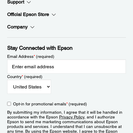
Support
Official Epson Store
Company
Stay Connected with Epson
Email Address
*
(required)
Country
*
(required)
Opt-in for promotional emails
*
(required)
By submitting my information, I agree that it will be handled in
accordance with the Epson
Privacy Policy
, and I authorize
Epson to send me marketing communications about Epson
products and services. I understand that I can unsubscribe at
any time. By using the Epson website, I agree to the Epson