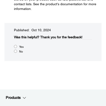
contact lists. See the product's documentation for more
information.
Published: Oct 10, 2024
Was this helpful?​
Thank you for the feedback!
Yes
No
Products