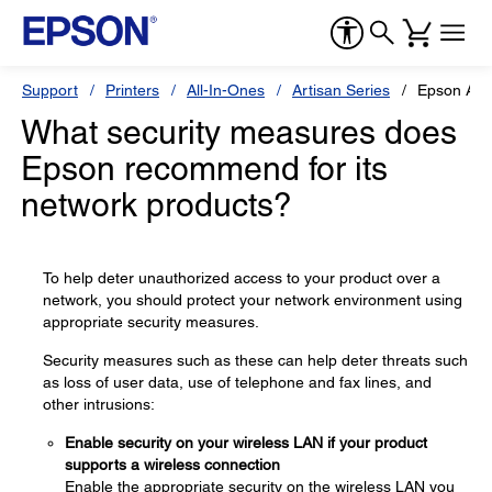
Support
Printers
All-In-Ones
Artisan Series
Epson Art
What security measures does
Epson recommend for its
network products?
To help deter unauthorized access to your product over a
network, you should protect your network environment using
appropriate security measures.
Security measures such as these can help deter threats such
as loss of user data, use of telephone and fax lines, and
other intrusions:
Enable security on your wireless LAN if your product
supports a wireless connection
Enable the appropriate security on the wireless LAN you