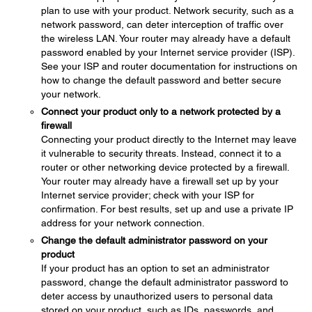
plan to use with your product. Network security, such as a
network password, can deter interception of traffic over
the wireless LAN. Your router may already have a default
password enabled by your Internet service provider (ISP).
See your ISP and router documentation for instructions on
how to change the default password and better secure
your network.
Connect your product only to a network protected by a
firewall
Connecting your product directly to the Internet may leave
it vulnerable to security threats. Instead, connect it to a
router or other networking device protected by a firewall.
Your router may already have a firewall set up by your
Internet service provider; check with your ISP for
confirmation. For best results, set up and use a private IP
address for your network connection.
Change the default administrator password on your
product
If your product has an option to set an administrator
password, change the default administrator password to
deter access by unauthorized users to personal data
stored on your product, such as IDs, passwords, and