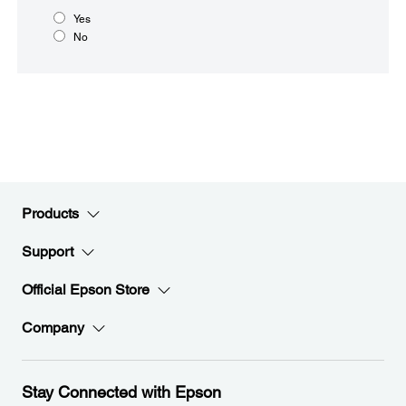
Yes
No
Products
Support
Official Epson Store
Company
Stay Connected with Epson