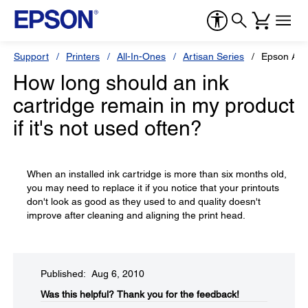
Support
Printers
All-In-Ones
Artisan Series
Epson Art
How long should an ink
cartridge remain in my product
if it's not used often?
When an installed ink cartridge is more than six months old,
you may need to replace it if you notice that your printouts
don't look as good as they used to and quality doesn't
improve after cleaning and aligning the print head.
Published: Aug 6, 2010
Was this helpful?​
Thank you for the feedback!