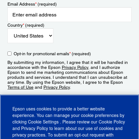
Email Address
*
(required)
Country
*
(required)
Opt-in for promotional emails
*
(required)
By submitting my information, I agree that it will be handled in
accordance with the Epson
Privacy Policy
, and I authorize
Epson to send me marketing communications about Epson
products and services. I understand that I can unsubscribe at
any time. By using the Epson website, I agree to the Epson
Terms of Use
and
Privacy Policy
.
Sign Up
Epson uses cookies to provide a better website
experience. You can manage your cookie preferences by
clicking
Cookie Settings
. Please review our
Cookie Policy
and
Privacy Policy
to learn about our use of cookies and
privacy practices. To submit an opt-out request with