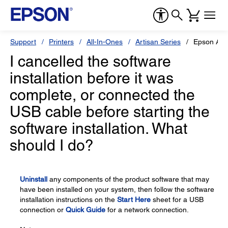
Support
Printers
All-In-Ones
Artisan Series
Epson Art
I cancelled the software
installation before it was
complete, or connected the
USB cable before starting the
software installation. What
should I do?
Uninstall
any components of the product software that may
have been installed on your system, then follow the software
installation instructions on the
Start Here
sheet for a USB
connection or
Quick Guide
for a network connection.