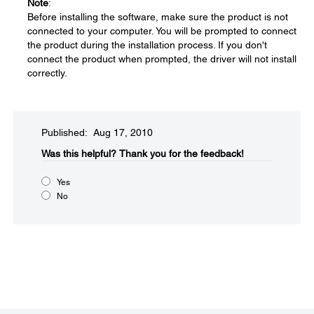
Note
:
Before installing the software, make sure the product is not
connected to your computer. You will be prompted to connect
the product during the installation process. If you don't
connect the product when prompted, the driver will not install
correctly.
Published: Aug 17, 2010
Was this helpful?​
Thank you for the feedback!
Yes
No