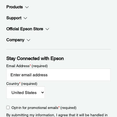
Products
Support
Official Epson Store
Company
Stay Connected with Epson
Email Address
*
(required)
Country
*
(required)
Opt-in for promotional emails
*
(required)
By submitting my information, I agree that it will be handled in