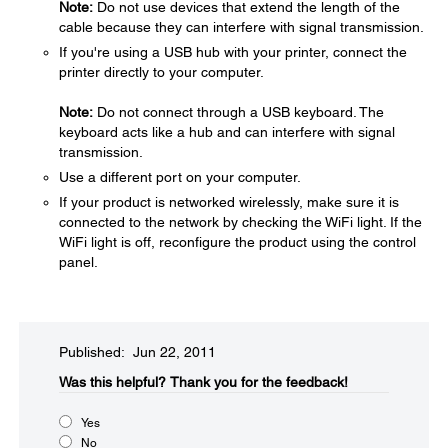
Note:
Do not use devices that extend the length of the
cable because they can interfere with signal transmission.
If you're using a USB hub with your printer, connect the
printer directly to your computer.
Note:
Do not connect through a USB keyboard. The
keyboard acts like a hub and can interfere with signal
transmission.
Use a different port on your computer.
If your product is networked wirelessly, make sure it is
connected to the network by checking the WiFi light. If the
WiFi light is off, reconfigure the product using the control
panel.
Published: Jun 22, 2011
Was this helpful?​
Thank you for the feedback!
Yes
No