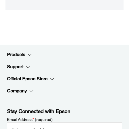
Products
Support
Official Epson Store
Company
Stay Connected with Epson
Email Address
*
(required)