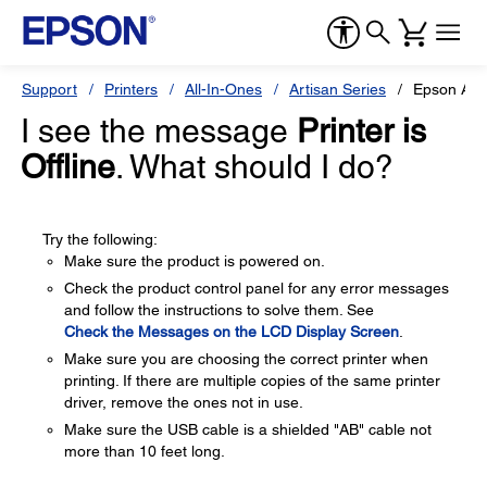
Support
Printers
All-In-Ones
Artisan Series
Epson Art
I see the message
Printer is
Offline
. What should I do?
Try the following:
Make sure the product is powered on.
Check the product control panel for any error messages
and follow the instructions to solve them. See
Check the Messages on the LCD Display Screen
.
Make sure you are choosing the correct printer when
printing. If there are multiple copies of the same printer
driver, remove the ones not in use.
Make sure the USB cable is a shielded "AB" cable not
more than 10 feet long.