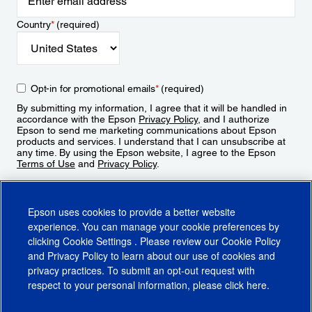
Country
*
(required)
Opt-in for promotional emails
*
(required)
By submitting my information, I agree that it will be handled in
accordance with the Epson
Privacy Policy
, and I authorize
Epson to send me marketing communications about Epson
products and services. I understand that I can unsubscribe at
any time. By using the Epson website, I agree to the Epson
Terms of Use
and
Privacy Policy
.
Sign Up
Epson uses cookies to provide a better website
experience. You can manage your cookie preferences by
clicking
Cookie Settings
. Please review our
Cookie Policy
and
Privacy Policy
to learn about our use of cookies and
privacy practices. To submit an opt-out request with
respect to your personal information, please click
here
.
© 2026 Epson America, Inc.
Terms of Use
Accessibility