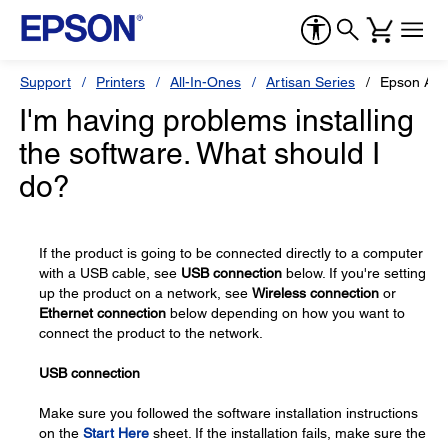
Support
Printers
All-In-Ones
Artisan Series
Epson Arti
I'm having problems installing
the software. What should I
do?
If the product is going to be connected directly to a computer
with a USB cable, see
USB connection
below. If you're setting
up the product on a network, see
Wireless connection
or
Ethernet connection
below depending on how you want to
connect the product to the network.
USB connection
Make sure you followed the software installation instructions
on the
Start Here
sheet. If the installation fails, make sure the