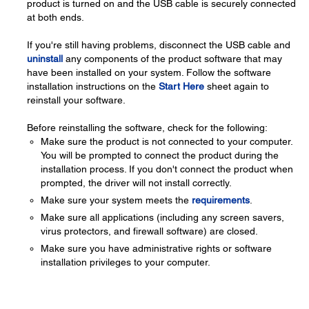
product is turned on and the USB cable is securely connected
at both ends.
If you're still having problems, disconnect the USB cable and
uninstall
any components of the product software that may
have been installed on your system. Follow the software
installation instructions on the
Start Here
sheet again to
reinstall your software.
Before reinstalling the software, check for the following:
Make sure the product is not connected to your computer.
You will be prompted to connect the product during the
installation process. If you don't connect the product when
prompted, the driver will not install correctly.
Make sure your system meets the
requirements
.
Make sure all applications (including any screen savers,
virus protectors, and firewall software) are closed.
Make sure you have administrative rights or software
installation privileges to your computer.