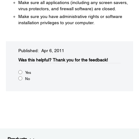
Make sure all applications (including any screen savers,
virus protectors, and firewall software) are closed.
Make sure you have administrative rights or software
installation privileges to your computer.
Published: Apr 6, 2011
Was this helpful?​
Thank you for the feedback!
Yes
No