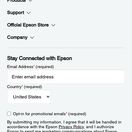
Products
Support
Official Epson Store
Company
Stay Connected with Epson
Email Address
*
(required)
Country
*
(required)
Opt-in for promotional emails
*
(required)
By submitting my information, I agree that it will be handled in
accordance with the Epson
Privacy Policy
, and I authorize
Epson to send me marketing communications about Epson