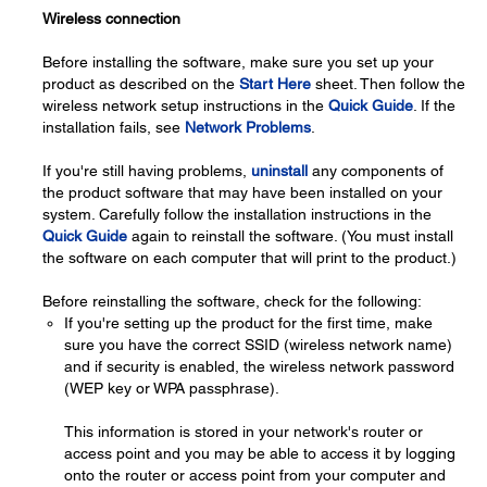
Wireless connection
Before installing the software, make sure you set up your
product as described on the
Start Here
sheet. Then follow the
wireless network setup instructions in the
Quick Guide
. If the
installation fails, see
Network Problems
.
If you're still having problems,
uninstall
any components of
the product software that may have been installed on your
system. Carefully follow the installation instructions in the
Quick Guide
again to reinstall the software. (You must install
the software on each computer that will print to the product.)
Before reinstalling the software, check for the following:
If you're setting up the product for the first time, make
sure you have the correct SSID (wireless network name)
and if security is enabled, the wireless network password
(WEP key or WPA passphrase).
This information is stored in your network's router or
access point and you may be able to access it by logging
onto the router or access point from your computer and