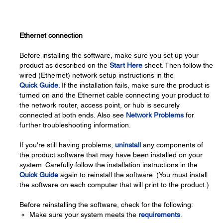
Ethernet connection
Before installing the software, make sure you set up your
product as described on the
Start Here
sheet. Then follow the
wired (Ethernet) network setup instructions in the
Quick Guide
. If the installation fails, make sure the product is
turned on and the Ethernet cable connecting your product to
the network router, access point, or hub is securely
connected at both ends. Also see
Network Problems
for
further troubleshooting information.
If you're still having problems,
uninstall
any components of
the product software that may have been installed on your
system. Carefully follow the installation instructions in the
Quick Guide
again to reinstall the software. (You must install
the software on each computer that will print to the product.)
Before reinstalling the software, check for the following:
Make sure your system meets the
requirements
.