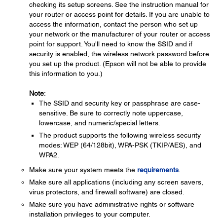
checking its setup screens. See the instruction manual for
your router or access point for details. If you are unable to
access the information, contact the person who set up
your network or the manufacturer of your router or access
point for support. You'll need to know the SSID and if
security is enabled, the wireless network password before
you set up the product. (Epson will not be able to provide
this information to you.)
Note
:
The SSID and security key or passphrase are case-
sensitive. Be sure to correctly note uppercase,
lowercase, and numeric/special letters.
The product supports the following wireless security
modes: WEP (64/128bit), WPA-PSK (TKIP/AES), and
WPA2.
Make sure your system meets the
requirements
.
Make sure all applications (including any screen savers,
virus protectors, and firewall software) are closed.
Make sure you have administrative rights or software
installation privileges to your computer.