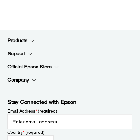
Products
Support
Official Epson Store
Company
Stay Connected with Epson
Email Address
*
(required)
Country
*
(required)