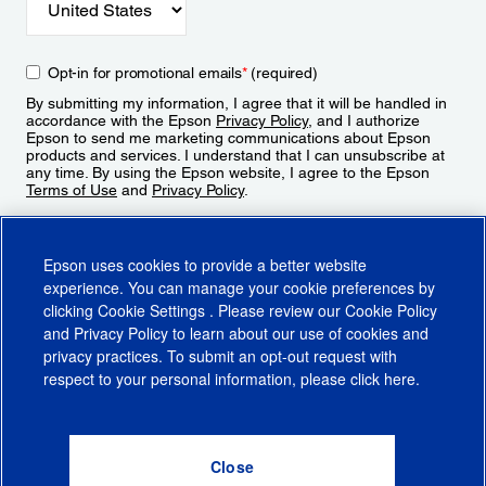
Opt-in for promotional emails
*
(required)
By submitting my information, I agree that it will be handled in
accordance with the Epson
Privacy Policy
, and I authorize
Epson to send me marketing communications about Epson
products and services. I understand that I can unsubscribe at
any time. By using the Epson website, I agree to the Epson
Terms of Use
and
Privacy Policy
.
Sign Up
Epson uses cookies to provide a better website
experience. You can manage your cookie preferences by
clicking
Cookie Settings
. Please review our
Cookie Policy
and
Privacy Policy
to learn about our use of cookies and
privacy practices. To submit an opt-out request with
respect to your personal information, please click
here
.
© 2026 Epson America, Inc.
Terms of Use
Accessibility
CA Supply Chains Act
CA Privacy Rights
Cookie Policy
Cookie Settings
Privacy Policy
Do Not Sell or Share My Personal Information