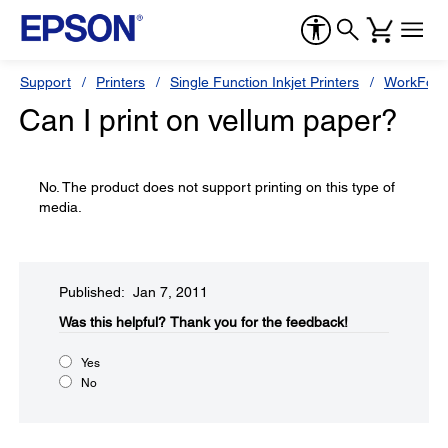
Support
Printers
Single Function Inkjet Printers
WorkForc
Can I print on vellum paper?
No. The product does not support printing on this type of
media.
Published: Jan 7, 2011
Was this helpful?​
Thank you for the feedback!
Yes
No