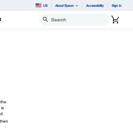
US
About Epson
Accessibility
Sign In
t
Search
 the
 is
ed.
 then