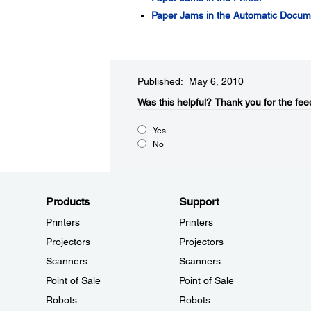
Paper Jams in the Automatic Docu
Published: May 6, 2010
Was this helpful?​
Thank you for the fee
Yes
No
Products
Support
Printers
Printers
Projectors
Projectors
Scanners
Scanners
Point of Sale
Point of Sale
Robots
Robots