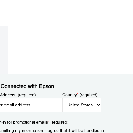
 Connected with Epson
 Address
*
(required)
Country
*
(required)
t-in for promotional emails
*
(required)
mitting my information, I agree that it will be handled in