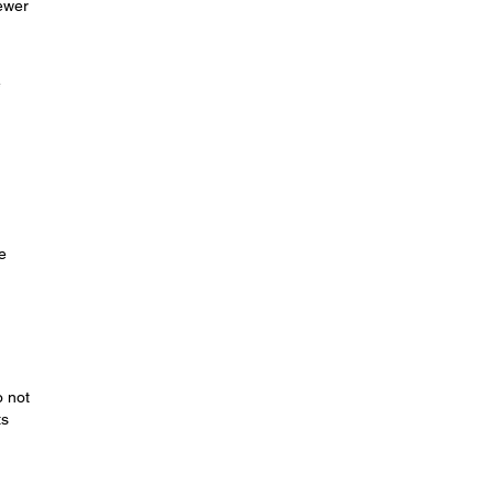
fewer
e
e
o not
ts