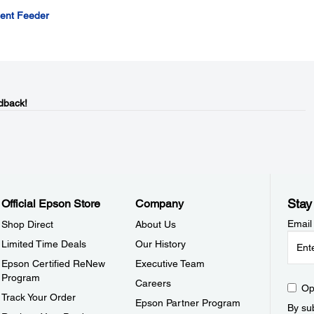
ment Feeder
dback!
Stay
Official Epson Store
Company
Email
Shop Direct
About Us
Limited Time Deals
Our History
Epson Certified ReNew
Executive Team
Program
Careers
Op
Track Your Order
Epson Partner Program
By sub