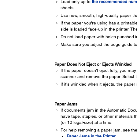
Load only up to
the recommended numb
sheets.
Use new, smooth, high-quality paper that
If the paper you're using has a printabl
side is loaded face-up in the printer. The
Do not load paper with holes punched in i
Make sure you adjust the edge guide to
Paper Does Not Eject or Ejects Wrinkled
If the paper doesn't eject fully, you m
scanner and remove the paper. Select t
If it's wrinkled when it ejects, the pap
Paper Jams
If documents jam in the Automatic Docu
have tape, staples, or other materials t
(or 10 legal-size) at a time.
For help removing a paper jam, see the
Paper Jams in the Printer