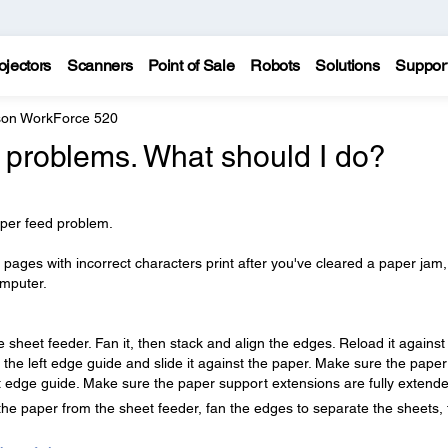
ojectors
Scanners
Point of Sale
Robots
Solutions
Suppor
on WorkForce 520
 problems. What should I do?
aper feed problem.
 pages with incorrect characters print after you've cleared a paper jam,
omputer.
e sheet feeder. Fan it, then stack and align the edges. Reload it against
 the left edge guide and slide it against the paper. Make sure the paper
t edge guide. Make sure the paper support extensions are fully extend
the paper from the sheet feeder, fan the edges to separate the sheets,