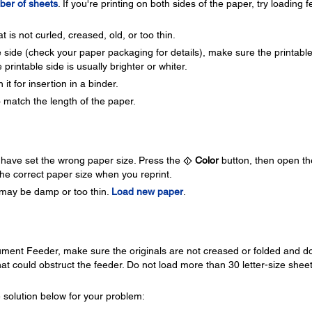
er of sheets
. If you're printing on both sides of the paper, try loading 
 is not curled, creased, old, or too thin.
e side (check your paper packaging for details), make sure the printabl
 printable side is usually brighter or whiter.
t for insertion in a binder.
 match the length of the paper.
ay have set the wrong paper size. Press the
Color
button, then open th
he correct paper size when you reprint.
er may be damp or too thin.
Load new paper
.
ment Feeder, make sure the originals are not creased or folded and d
hat could obstruct the feeder. Do not load more than 30 letter-size shee
 solution below for your problem: