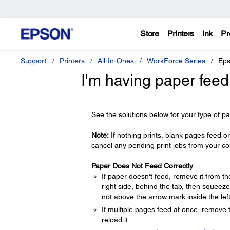
Store
Printers
Ink
Pr
Support
Printers
All-In-Ones
WorkForce Series
Eps
I'm having paper feed
See the solutions below for your type of p
Note:
If nothing prints, blank pages feed or
cancel any pending print jobs from your c
Paper Does Not Feed Correctly
If paper doesn't feed, remove it from th
right side, behind the tab, then squeeze
not above the arrow mark inside the lef
If multiple pages feed at once, remove 
reload it.