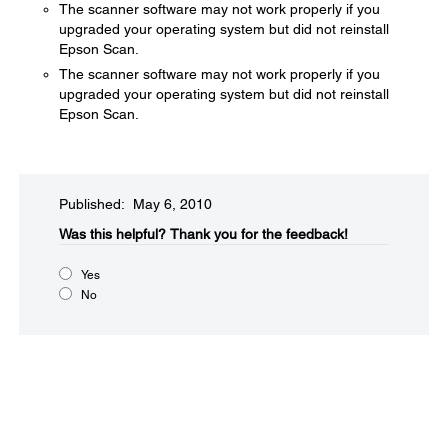
The scanner software may not work properly if you
upgraded your operating system but did not reinstall
Epson Scan.
The scanner software may not work properly if you
upgraded your operating system but did not reinstall
Epson Scan.
Published: May 6, 2010
Was this helpful?​
Thank you for the feedback!
Yes
No