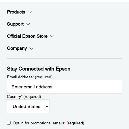
Products
Support
Official Epson Store
Company
Stay Connected with Epson
Email Address
*
(required)
Country
*
(required)
Opt-in for promotional emails
*
(required)