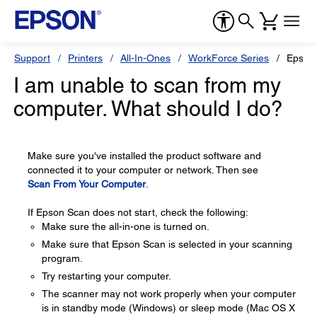
Support
Printers
All-In-Ones
WorkForce Series
Epson
I am unable to scan from my
computer. What should I do?
Make sure you've installed the product software and
connected it to your computer or network. Then see
Scan From Your Computer
.
If Epson Scan does not start, check the following:
Make sure the all-in-one is turned on.
Make sure that Epson Scan is selected in your scanning
program.
Try restarting your computer.
The scanner may not work properly when your computer
is in standby mode (Windows) or sleep mode (Mac OS X