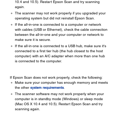
10.4 and 10.5). Restart Epson Scan and try scanning
again.
The scanner may not work properly if you upgraded your
operating system but did not reinstall Epson Scan.
If the all-in-one is connected to a computer or network
with cables (USB or Ethernet), check the cable connection
between the all-in-one and your computer or network to
make sure it is secure.
If the all-in-one is connected to a USB hub, make sure it's
connected to a first tier hub (the hub closest to the host
computer) with an A/C adapter when more than one hub
is connected to the computer.
If Epson Scan does not work properly, check the following:
Make sure your computer has enough memory and meets
the other
system requirements
.
The scanner software may not work properly when your
computer is in standby mode (Windows) or sleep mode
(Mac OS X 10.4 and 10.5). Restart Epson Scan and try
scanning again.