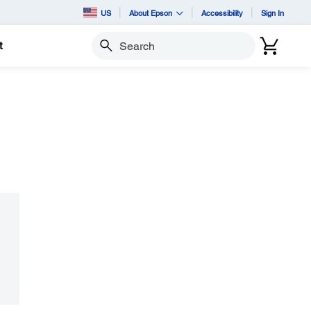
US
About Epson
Accessibility
Sign In
t
Search