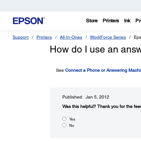
Store
Printers
Ink
Pr
Support
Printers
All-In-Ones
WorkForce Series
Eps
How do I use an answ
See
Connect a Phone or Answering Machi
Published: Jan 5, 2012
Was this helpful?​
Thank you for the fee
Yes
No