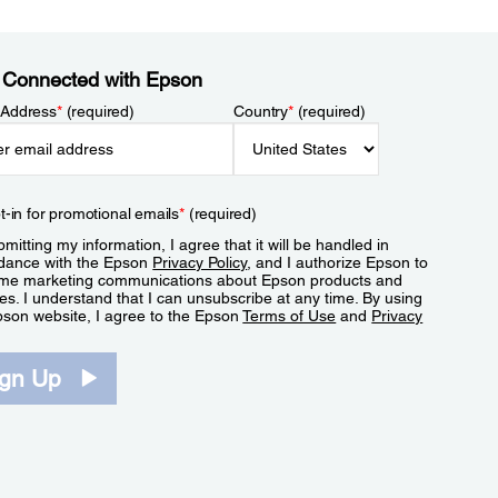
 Connected with Epson
 Address
*
(required)
Country
*
(required)
t-in for promotional emails
*
(required)
mitting my information, I agree that it will be handled in
dance with the Epson
Privacy Policy
, and I authorize Epson to
me marketing communications about Epson products and
es. I understand that I can unsubscribe at any time. By using
pson website, I agree to the Epson
Terms of Use
and
Privacy
.
ign Up