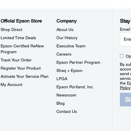
Stay
Official Epson Store
Company
Email
Shop Direct
About Us
Limited Time Deals
Our History
Epson Certified ReNew
Executive Team
Program
Careers
Op
Track Your Order
Epson Partner Program
By sub
Register Your Product
accor
Shaq + Epson
send 
Activate Your Service Plan
servic
LPGA
the E
My Account
Epson Portland, Inc.
Policy
Newsroom
S
Blog
Contact Us