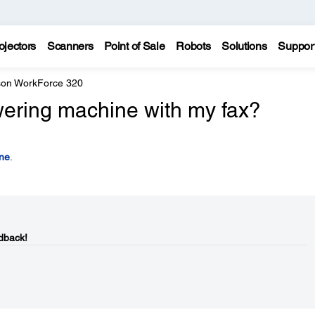
ojectors
Scanners
Point of Sale
Robots
Solutions
Suppor
on WorkForce 320
ering machine with my fax?
ne
.
dback!