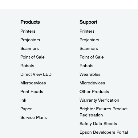
Products
Support
Printers
Printers
Projectors
Projectors
Scanners
Scanners
Point of Sale
Point of Sale
Robots
Robots
Direct View LED
Wearables
Microdevices
Microdevices
Print Heads
Other Products
Ink
Warranty Verification
Paper
Brighter Futures Product
Registration
Service Plans
Safety Data Sheets
Epson Developers Portal