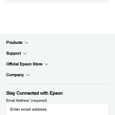
Products
Support
Official Epson Store
Company
Stay Connected with Epson
Email Address
*
(required)