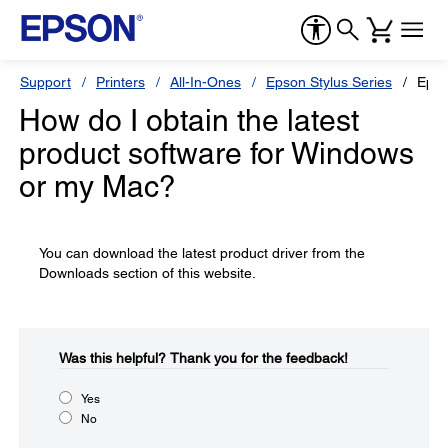
Support
Printers
All-In-Ones
Epson Stylus Series
Epso
How do I obtain the latest
product software for Windows
or my Mac?
You can download the latest product driver from the
Downloads section of this website.
Was this helpful?​
Thank you for the feedback!
Yes
No