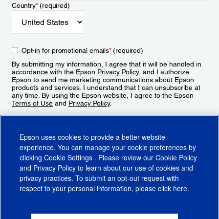
Country
*
(required)
Opt-in for promotional emails
*
(required)
By submitting my information, I agree that it will be handled in
accordance with the Epson
Privacy Policy
, and I authorize
Epson to send me marketing communications about Epson
products and services. I understand that I can unsubscribe at
any time. By using the Epson website, I agree to the Epson
Terms of Use
and
Privacy Policy
.
Sign Up
Epson uses cookies to provide a better website
experience. You can manage your cookie preferences by
clicking
Cookie Settings
. Please review our
Cookie Policy
and
Privacy Policy
to learn about our use of cookies and
privacy practices. To submit an opt-out request with
respect to your personal information, please click
here
.
© 2026 Epson America, Inc.
Terms of Use
Accessibility
CA Supply Chains Act
CA Privacy Rights
Cookie Policy
Cookie Settings