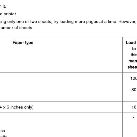
 it.
e printer.
ing only one or two sheets, try loading more pages at a time. However,
umber of sheets.
Paper type
Load
to
thi
man
shee
10
80
 × 6 inches only)
10
1
oss
atte