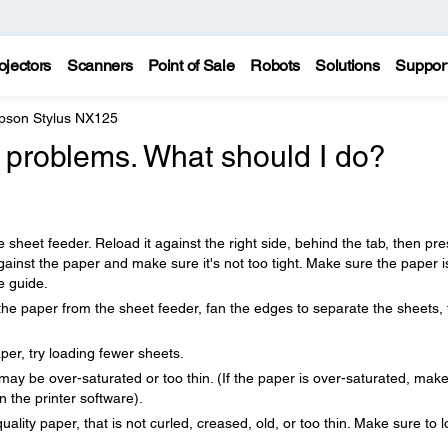
ojectors
Scanners
Point of Sale
Robots
Solutions
Suppor
pson Stylus NX125
 problems. What should I do?
 sheet feeder. Reload it against the right side, behind the tab, then pre
gainst the paper and make sure it's not too tight. Make sure the paper i
e guide.
the paper from the sheet feeder, fan the edges to separate the sheets,
aper, try loading fewer sheets.
r may be over-saturated or too thin. (If the paper is over-saturated, mak
n the printer software).
ity paper, that is not curled, creased, old, or too thin. Make sure to 