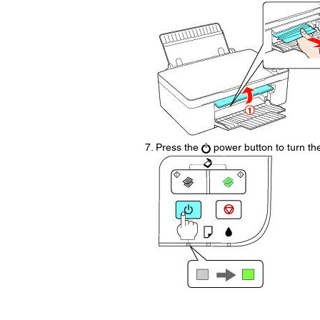
Press the
power button to turn the