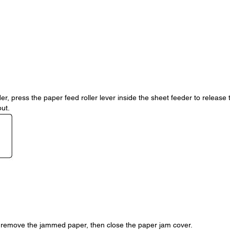
r, press the paper feed roller lever inside the sheet feeder to release 
out.
y remove the jammed paper, then close the paper jam cover.