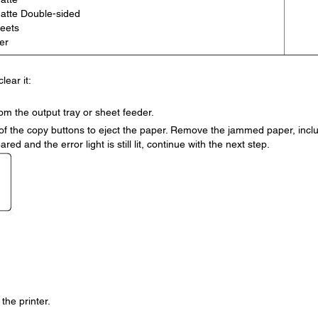
atte Double-sided
heets
er
lear it:
m the output tray or sheet feeder.
er of the copy buttons to eject the paper. Remove the jammed paper, incl
ared and the error light is still lit, continue with the next step.
the printer.