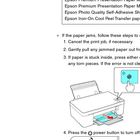
Epson Premium Presentation Paper M
Epson Photo Quality Self-Adhesive S
Epson Iron-On Cool Peel Transfer pap
If the paper jams, follow these steps to c
Cancel the print job, if necessary.
Gently pull any jammed paper out fro
If paper is stuck inside, press eith
any torn pieces. If the error is not cle
Press the
power button to turn off 