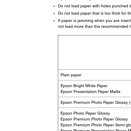
Do not load paper with holes punched in
Do not load paper that is too thick for th
If paper is jamming when you are insert
not load more than the recommended n
Plain paper
Epson Bright White Paper
Epson Presentation Paper Matte
Epson Premium Photo Paper Glossy (4
Epson Photo Paper Glossy
Epson Premium Photo Paper Glossy
Epson Premium Photo Paper Semi-gl
Epson Premium Presentation Paper M