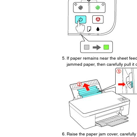
If paper remains near the sheet feede
jammed paper, then carefully pull it 
Raise the paper jam cover, carefull