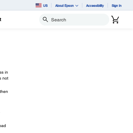
US
About Epson
Accessibility
Sign In
t
Search
ss in
s not
 then
e
load