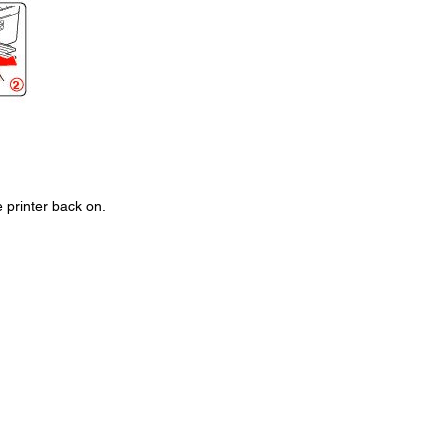
 printer back on.