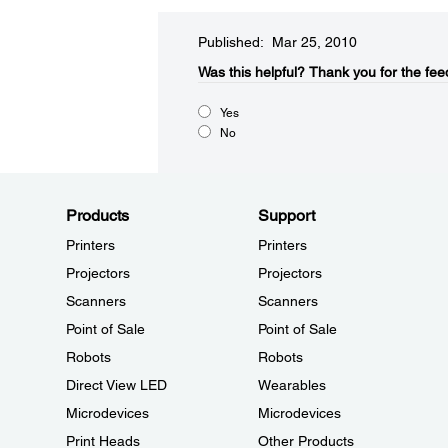
Published: Mar 25, 2010
Was this helpful?​
Thank you for the fee
Yes
No
Products
Support
Printers
Printers
Projectors
Projectors
Scanners
Scanners
Point of Sale
Point of Sale
Robots
Robots
Direct View LED
Wearables
Microdevices
Microdevices
Print Heads
Other Products