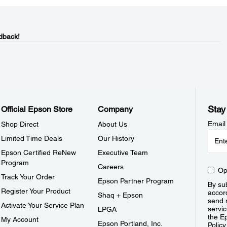
dback!
Stay
Official Epson Store
Company
Email
Shop Direct
About Us
Limited Time Deals
Our History
Epson Certified ReNew
Executive Team
Program
Careers
Op
Track Your Order
Epson Partner Program
By sub
Register Your Product
accor
Shaq + Epson
send 
Activate Your Service Plan
servic
LPGA
the E
My Account
Epson Portland, Inc.
Policy