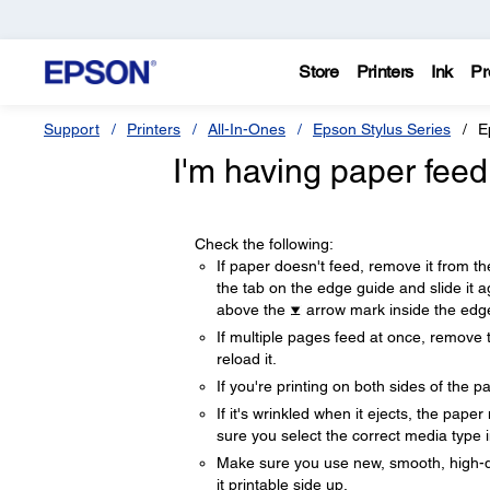
Store
Printers
Ink
Pr
Support
Printers
All-In-Ones
Epson Stylus Series
E
I'm having paper feed
Check the following:
If paper doesn't feed, remove it from the
the tab on the edge guide and slide it a
above the
arrow mark inside the edg
If multiple pages feed at once, remove 
reload it.
If you're printing on both sides of the p
If it's wrinkled when it ejects, the pape
sure you select the correct media type i
Make sure you use new, smooth, high-qual
it printable side up.