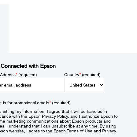
 Connected with Epson
 Address
*
(required)
Country
*
(required)
t-in for promotional emails
*
(required)
mitting my information, I agree that it will be handled in
dance with the Epson
Privacy Policy
, and I authorize Epson to
me marketing communications about Epson products and
es. I understand that I can unsubscribe at any time. By using
pson website, I agree to the Epson
Terms of Use
and
Privacy
.