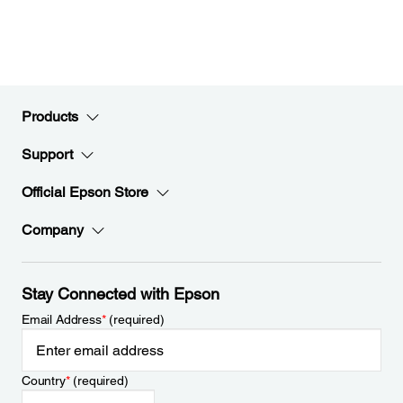
Products
Support
Official Epson Store
Company
Stay Connected with Epson
Email Address
*
(required)
Country
*
(required)