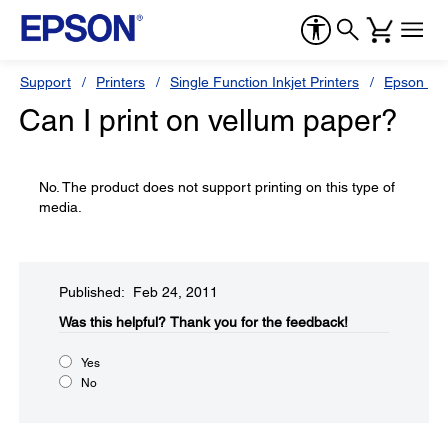
Support
Printers
Single Function Inkjet Printers
Epson Sty
Can I print on vellum paper?
No. The product does not support printing on this type of
media.
Published: Feb 24, 2011
Was this helpful?​
Thank you for the feedback!
Yes
No