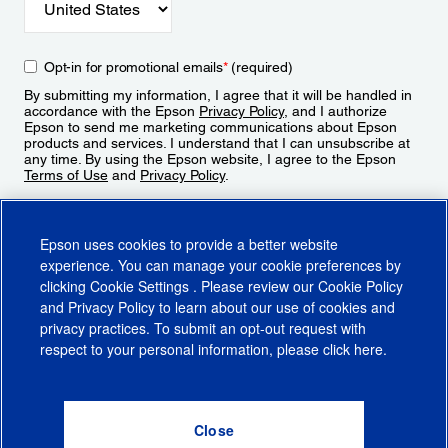
Opt-in for promotional emails
*
(required)
By submitting my information, I agree that it will be handled in
accordance with the Epson
Privacy Policy
, and I authorize
Epson to send me marketing communications about Epson
products and services. I understand that I can unsubscribe at
any time. By using the Epson website, I agree to the Epson
Terms of Use
and
Privacy Policy
.
Sign Up
Epson uses cookies to provide a better website
experience. You can manage your cookie preferences by
clicking
Cookie Settings
. Please review our
Cookie Policy
and
Privacy Policy
to learn about our use of cookies and
privacy practices. To submit an opt-out request with
respect to your personal information, please click
here
.
© 2026 Epson America, Inc.
Terms of Use
Accessibility
CA Supply Chains Act
CA Privacy Rights
Cookie Policy
Cookie Settings
Privacy Policy
Do Not Sell or Share My Personal Information