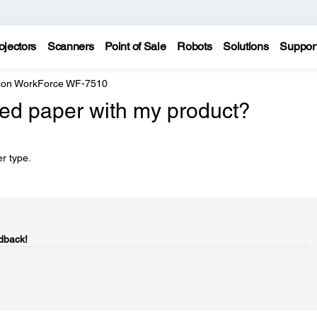
ojectors
Scanners
Point of Sale
Robots
Solutions
Suppor
on WorkForce WF-7510
ed paper with my product?
r type.
dback!