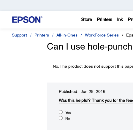
Store
Printers
Ink
Pr
Support
Printers
All-In-Ones
WorkForce Series
Eps
Can I use hole-punch
No. The product does not support this pape
Published: Jun 28, 2016
Was this helpful?​
Thank you for the fee
Yes
No