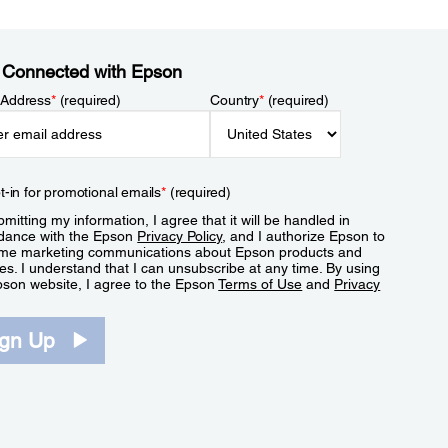
 Connected with Epson
 Address
*
(required)
Country
*
(required)
t-in for promotional emails
*
(required)
mitting my information, I agree that it will be handled in
dance with the Epson
Privacy Policy
, and I authorize Epson to
me marketing communications about Epson products and
es. I understand that I can unsubscribe at any time. By using
pson website, I agree to the Epson
Terms of Use
and
Privacy
.
ign Up