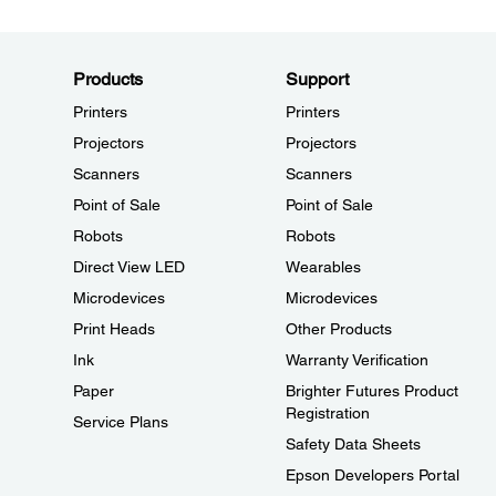
Products
Support
Printers
Printers
Projectors
Projectors
Scanners
Scanners
Point of Sale
Point of Sale
Robots
Robots
Direct View LED
Wearables
Microdevices
Microdevices
Print Heads
Other Products
Ink
Warranty Verification
Paper
Brighter Futures Product
Registration
Service Plans
Safety Data Sheets
Epson Developers Portal