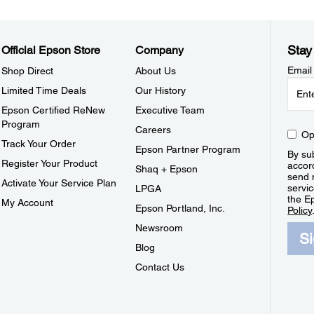
Stay
Official Epson Store
Company
Email
Shop Direct
About Us
Limited Time Deals
Our History
Epson Certified ReNew
Executive Team
Program
Careers
Op
Track Your Order
Epson Partner Program
By sub
Register Your Product
accor
Shaq + Epson
send 
Activate Your Service Plan
servic
LPGA
the E
My Account
Epson Portland, Inc.
Policy
Newsroom
S
Blog
Contact Us