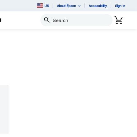
US
About Epson
Accessibility
Sign In
t
Search