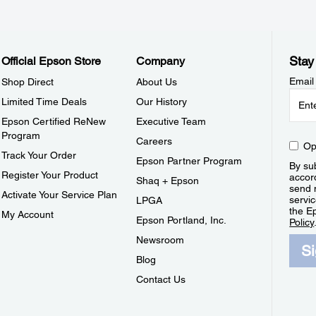
Stay
Official Epson Store
Company
Email
Shop Direct
About Us
Limited Time Deals
Our History
Epson Certified ReNew
Executive Team
Program
Careers
Op
Track Your Order
Epson Partner Program
By sub
Register Your Product
accor
Shaq + Epson
send 
Activate Your Service Plan
servic
LPGA
the E
My Account
Epson Portland, Inc.
Policy
Newsroom
S
Blog
Contact Us