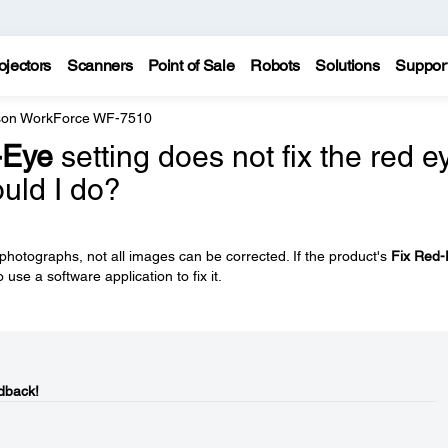
ojectors
Scanners
Point of Sale
Robots
Solutions
Suppor
on WorkForce WF-7510
-Eye
setting does not fix the red e
uld I do?
hotographs, not all images can be corrected. If the product's
Fix Red-
 use a software application to fix it.
dback!