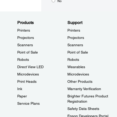
No
Products
Support
Printers
Printers
Projectors
Projectors
Scanners
Scanners
Point of Sale
Point of Sale
Robots
Robots
Direct View LED
Wearables
Microdevices
Microdevices
Print Heads
Other Products
Ink
Warranty Verification
Paper
Brighter Futures Product
Registration
Service Plans
Safety Data Sheets
Epson Developers Portal