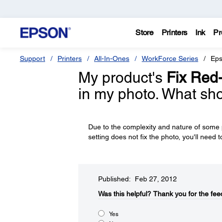
Store
Printers
Ink
Pr
Support
Printers
All-In-Ones
WorkForce Series
Eps
My product's
Fix Red
in my photo. What sho
Due to the complexity and nature of some p
setting does not fix the photo, you'll need to
Published: Feb 27, 2012
Was this helpful?​
Thank you for the fee
Yes