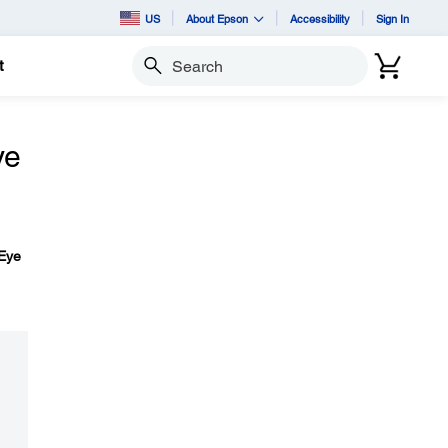
US
About Epson
Accessibility
Sign In
t
Search
ye
Eye