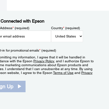
 Connected with Epson
 Address
*
(required)
Country
*
(required)
t-in for promotional emails
*
(required)
mitting my information, I agree that it will be handled in
dance with the Epson
Privacy Policy
, and I authorize Epson to
me marketing communications about Epson products and
es. I understand that I can unsubscribe at any time. By using
pson website, I agree to the Epson
Terms of Use
and
Privacy
.
ign Up