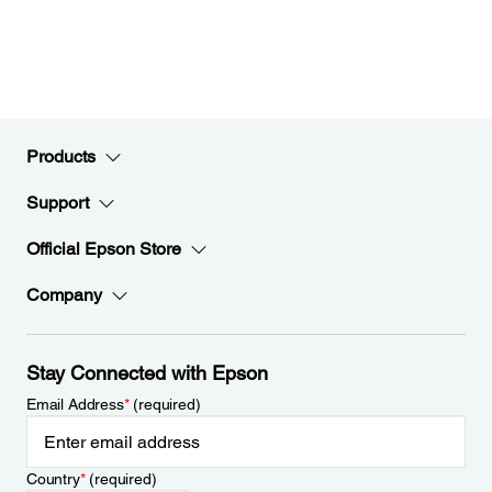
Products
Support
Official Epson Store
Company
Stay Connected with Epson
Email Address
*
(required)
Country
*
(required)