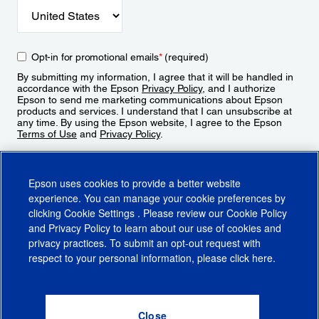
Opt-in for promotional emails
*
(required)
By submitting my information, I agree that it will be handled in
accordance with the Epson
Privacy Policy
, and I authorize
Epson to send me marketing communications about Epson
products and services. I understand that I can unsubscribe at
any time. By using the Epson website, I agree to the Epson
Terms of Use
and
Privacy Policy
.
Sign Up
Epson uses cookies to provide a better website
experience. You can manage your cookie preferences by
clicking
Cookie Settings
. Please review our
Cookie Policy
and
Privacy Policy
to learn about our use of cookies and
privacy practices. To submit an opt-out request with
respect to your personal information, please click
here
.
© 2026 Epson America, Inc.
Terms of Use
Accessibility
CA Supply Chains Act
CA Privacy Rights
Cookie Policy
Cookie Settings
Privacy Policy
Do Not Sell or Share My Personal Information