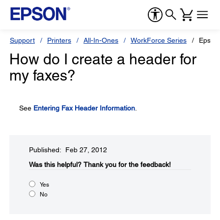
Support
Printers
All-In-Ones
WorkForce Series
Epson
How do I create a header for
my faxes?
See
Entering Fax Header Information
.
Published: Feb 27, 2012
Was this helpful?​
Thank you for the feedback!
Yes
No