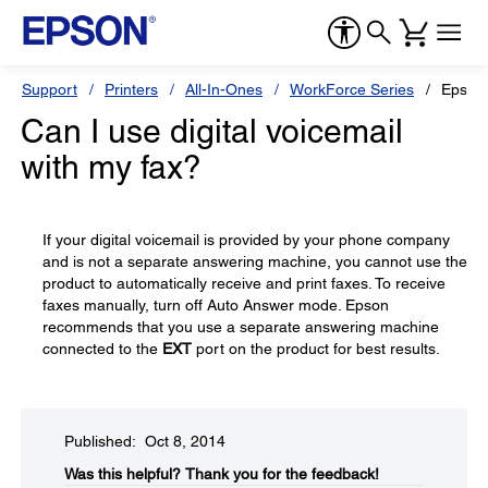
Support
Printers
All-In-Ones
WorkForce Series
Epson
Can I use digital voicemail
with my fax?
If your digital voicemail is provided by your phone company
and is not a separate answering machine, you cannot use the
product to automatically receive and print faxes. To receive
faxes manually, turn off Auto Answer mode. Epson
recommends that you use a separate answering machine
connected to the
EXT
port on the product for best results.
Published: Oct 8, 2014
Was this helpful?​
Thank you for the feedback!