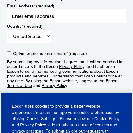
Email Address
*
(required)
Country
*
(required)
Opt-in for promotional emails
*
(required)
By submitting my information, I agree that it will be handled in
accordance with the Epson
Privacy Policy
, and I authorize
Epson to send me marketing communications about Epson
products and services. I understand that I can unsubscribe at
any time. By using the Epson website, I agree to the Epson
Terms of Use
and
Privacy Policy
.
Sign Up
Epson uses cookies to provide a better website
experience. You can manage your cookie preferences by
clicking
Cookie Settings
. Please review our
Cookie Policy
and
Privacy Policy
to learn about our use of cookies and
privacy practices. To submit an opt-out request with