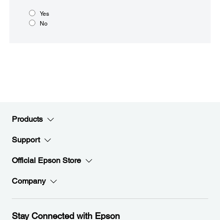
Yes
No
Products
Support
Official Epson Store
Company
Stay Connected with Epson