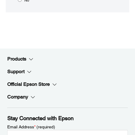
No
Products
Support
Official Epson Store
Company
Stay Connected with Epson
Email Address
*
(required)