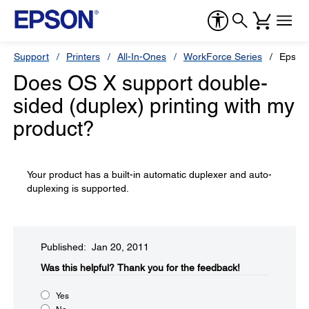
Support
Printers
All-In-Ones
WorkForce Series
Epson
Does OS X support double-
sided (duplex) printing with my
product?
Your product has a built-in automatic duplexer and auto-
duplexing is supported.
Published: Jan 20, 2011
Was this helpful?​
Thank you for the feedback!
Yes