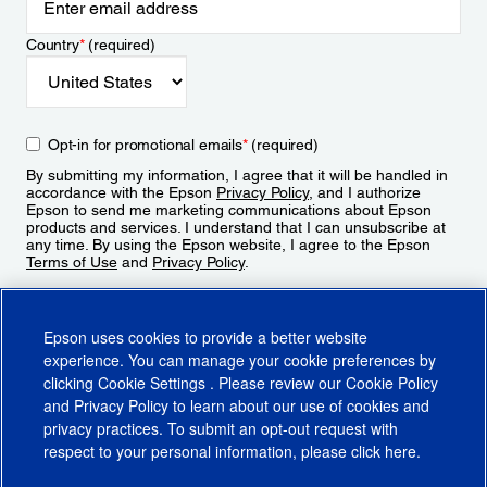
Country
*
(required)
Opt-in for promotional emails
*
(required)
By submitting my information, I agree that it will be handled in
accordance with the Epson
Privacy Policy
, and I authorize
Epson to send me marketing communications about Epson
products and services. I understand that I can unsubscribe at
any time. By using the Epson website, I agree to the Epson
Terms of Use
and
Privacy Policy
.
Sign Up
Epson uses cookies to provide a better website
experience. You can manage your cookie preferences by
clicking
Cookie Settings
. Please review our
Cookie Policy
and
Privacy Policy
to learn about our use of cookies and
privacy practices. To submit an opt-out request with
respect to your personal information, please click
here
.