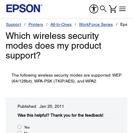
Support
Printers
All-In-Ones
WorkForce Series
Epson
Which wireless security
modes does my product
support?
The following wireless security modes are supported: WEP
(64/128bit), WPA-PSK (TKIP/AES), and WPA2.
Published: Jan 20, 2011
Was this helpful?​
Thank you for the feedback!
Yes