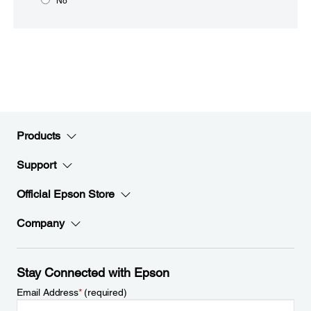
No
Products
Support
Official Epson Store
Company
Stay Connected with Epson
Email Address
*
(required)