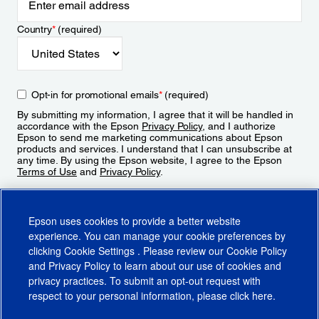
Country
*
(required)
Opt-in for promotional emails
*
(required)
By submitting my information, I agree that it will be handled in
accordance with the Epson
Privacy Policy
, and I authorize
Epson to send me marketing communications about Epson
products and services. I understand that I can unsubscribe at
any time. By using the Epson website, I agree to the Epson
Terms of Use
and
Privacy Policy
.
Sign Up
Epson uses cookies to provide a better website
experience. You can manage your cookie preferences by
clicking
Cookie Settings
. Please review our
Cookie Policy
and
Privacy Policy
to learn about our use of cookies and
privacy practices. To submit an opt-out request with
respect to your personal information, please click
here
.