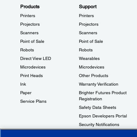
Products
Support
Printers
Printers
Projectors
Projectors
Scanners
Scanners
Point of Sale
Point of Sale
Robots
Robots
Direct View LED
Wearables
Microdevices
Microdevices
Print Heads
Other Products
Ink
Warranty Verification
Paper
Brighter Futures Product
Registration
Service Plans
Safety Data Sheets
Epson Developers Portal
Security Notifications
Technical Support Fraud Alert