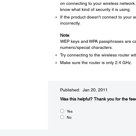
on connecting to your wireless network. 
know what kind of security it is using.
If the product doesn't connect to you
incorrectly.
Note
:
WEP keys and WPA passphrases are case
numeric/special characters.
Try connecting to the wireless router wi
Make sure the router is only 2.4 GHz.
Published: Jan 20, 2011
Was this helpful?​
Thank you for the fee
Yes
No