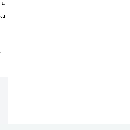
 to
red
.