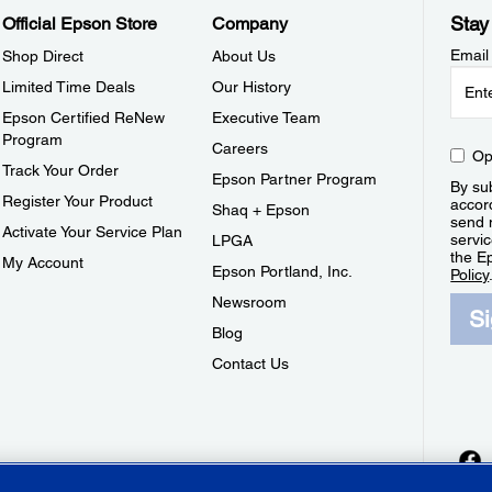
Stay
Official Epson Store
Company
Email
Shop Direct
About Us
Limited Time Deals
Our History
Epson Certified ReNew
Executive Team
Program
Careers
Op
Track Your Order
Epson Partner Program
By sub
Register Your Product
accor
Shaq + Epson
send 
Activate Your Service Plan
servic
LPGA
the E
My Account
Epson Portland, Inc.
Policy
Newsroom
S
Blog
Contact Us