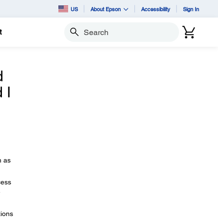
US
About Epson
Accessibility
Sign In
t
Search
d
 I
h as
cess
e
tions