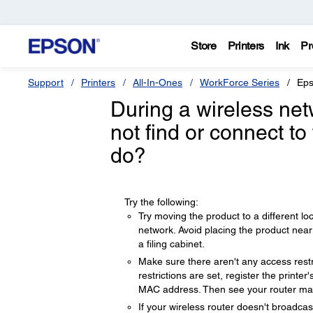
Store
Printers
Ink
Pr
Support
Printers
All-In-Ones
WorkForce Series
Eps
During a wireless net
not find or connect to
do?
Try the following:
Try moving the product to a different lo
network. Avoid placing the product nea
a filing cabinet.
Make sure there aren't any access restri
restrictions are set, register the print
MAC address. Then see your router manu
If your wireless router doesn't broadca