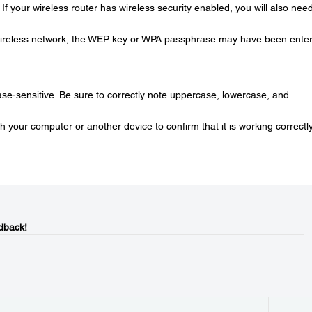
If your wireless router has wireless security enabled, you will also need
r wireless network, the WEP key or WPA passphrase may have been ente
-sensitive. Be sure to correctly note uppercase, lowercase, and
th your computer or another device to confirm that it is working correctly
dback!