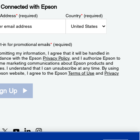
 Connected with Epson
 Address
*
(required)
Country
*
(required)
t-in for promotional emails
*
(required)
mitting my information, I agree that it will be handled in
dance with the Epson
Privacy Policy
, and I authorize Epson to
me marketing communications about Epson products and
es. I understand that I can unsubscribe at any time. By using
pson website, I agree to the Epson
Terms of Use
and
Privacy
.
ign Up