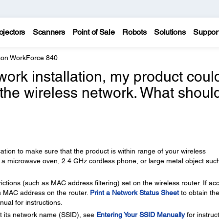
ojectors
Scanners
Point of Sale
Robots
Solutions
Suppor
on WorkForce 840
work installation, my product coul
 the wireless network. What should
cation to make sure that the product is within range of your wireless
r a microwave oven, 2.4 GHz cordless phone, or large metal object suc
ctions (such as MAC address filtering) set on the wireless router. If ac
er's MAC address on the router.
Print a Network Status Sheet
to obtain th
al for instructions.
st its network name (SSID), see
Entering Your SSID Manually
for instruc