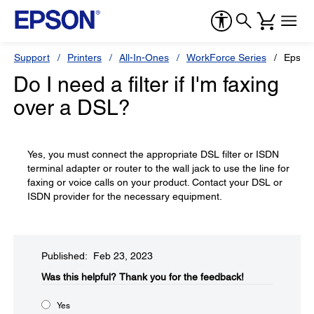
Support
Printers
All-In-Ones
WorkForce Series
Epson
Do I need a filter if I'm faxing
over a DSL?
Yes, you must connect the appropriate DSL filter or ISDN
terminal adapter or router to the wall jack to use the line for
faxing or voice calls on your product. Contact your DSL or
ISDN provider for the necessary equipment.
Published: Feb 23, 2023
Was this helpful?​
Thank you for the feedback!
Yes