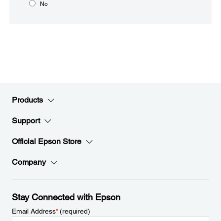
No
Products
Support
Official Epson Store
Company
Stay Connected with Epson
Email Address
*
(required)