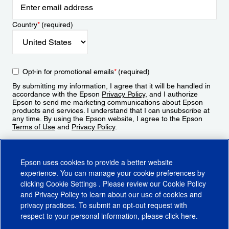
Country
*
(required)
Opt-in for promotional emails
*
(required)
By submitting my information, I agree that it will be handled in
accordance with the Epson
Privacy Policy
, and I authorize
Epson to send me marketing communications about Epson
products and services. I understand that I can unsubscribe at
any time. By using the Epson website, I agree to the Epson
Terms of Use
and
Privacy Policy
.
Sign Up
Epson uses cookies to provide a better website
experience. You can manage your cookie preferences by
clicking
Cookie Settings
. Please review our
Cookie Policy
and
Privacy Policy
to learn about our use of cookies and
privacy practices. To submit an opt-out request with
respect to your personal information, please click
here
.