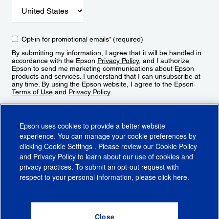
Opt-in for promotional emails
*
(required)
By submitting my information, I agree that it will be handled in
accordance with the Epson
Privacy Policy
, and I authorize
Epson to send me marketing communications about Epson
products and services. I understand that I can unsubscribe at
any time. By using the Epson website, I agree to the Epson
Terms of Use
and
Privacy Policy
.
Sign Up
Epson uses cookies to provide a better website
experience. You can manage your cookie preferences by
clicking
Cookie Settings
. Please review our
Cookie Policy
and
Privacy Policy
to learn about our use of cookies and
privacy practices. To submit an opt-out request with
respect to your personal information, please click
here
.
© 2026 Epson America, Inc.
Terms of Use
Accessibility
CA Supply Chains Act
CA Privacy Rights
Cookie Policy
Cookie Settings
Privacy Policy
Do Not Sell or Share My Personal Information