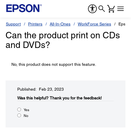
Support
Printers
All-In-Ones
WorkForce Series
Epson
Can the product print on CDs
and DVDs?
No, this product does not support this feature.
Published: Feb 23, 2023
Was this helpful?​
Thank you for the feedback!
Yes
No