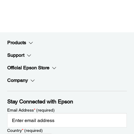
Products
Support
Official Epson Store
Company
Stay Connected with Epson
Email Address
*
(required)
Country
*
(required)