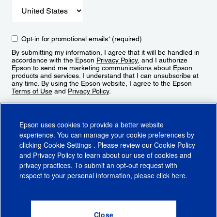
Opt-in for promotional emails
*
(required)
By submitting my information, I agree that it will be handled in
accordance with the Epson
Privacy Policy
, and I authorize
Epson to send me marketing communications about Epson
products and services. I understand that I can unsubscribe at
any time. By using the Epson website, I agree to the Epson
Terms of Use
and
Privacy Policy
.
Sign Up
Epson uses cookies to provide a better website
experience. You can manage your cookie preferences by
clicking
Cookie Settings
. Please review our
Cookie Policy
and
Privacy Policy
to learn about our use of cookies and
privacy practices. To submit an opt-out request with
respect to your personal information, please click
here
.
© 2026 Epson America, Inc.
Terms of Use
Accessibility
CA Supply Chains Act
CA Privacy Rights
Cookie Policy
Cookie Settings
Privacy Policy
Do Not Sell or Share My Personal Information