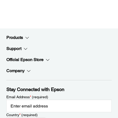
Products
Support
Official Epson Store
Company
Stay Connected with Epson
Email Address
*
(required)
Country
*
(required)