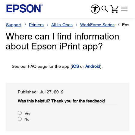
Support
Printers
All-In-Ones
WorkForce Series
Epson
Where can I find information
about Epson iPrint app?
See our FAQ page for the app (
iOS
or
Android
).
Published: Jul 27, 2012
Was this helpful?​
Thank you for the feedback!
Yes
No