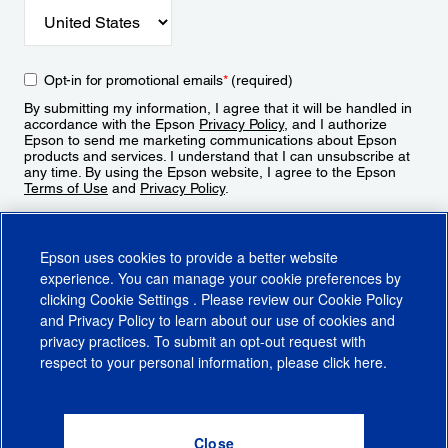
Opt-in for promotional emails
*
(required)
By submitting my information, I agree that it will be handled in
accordance with the Epson
Privacy Policy
, and I authorize
Epson to send me marketing communications about Epson
products and services. I understand that I can unsubscribe at
any time. By using the Epson website, I agree to the Epson
Terms of Use
and
Privacy Policy
.
Sign Up
Epson uses cookies to provide a better website
experience. You can manage your cookie preferences by
clicking
Cookie Settings
. Please review our
Cookie Policy
and
Privacy Policy
to learn about our use of cookies and
privacy practices. To submit an opt-out request with
respect to your personal information, please click
here
.
© 2026 Epson America, Inc.
Terms of Use
Accessibility
CA Supply Chains Act
CA Privacy Rights
Cookie Policy
Cookie Settings
Privacy Policy
Do Not Sell or Share My Personal Information