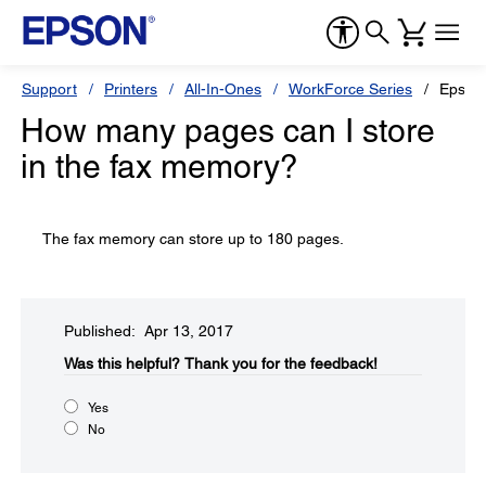
Support
Printers
All-In-Ones
WorkForce Series
Epson
How many pages can I store
in the fax memory?
The fax memory can store up to 180 pages.
Published: Apr 13, 2017
Was this helpful?​
Thank you for the feedback!
Yes
No