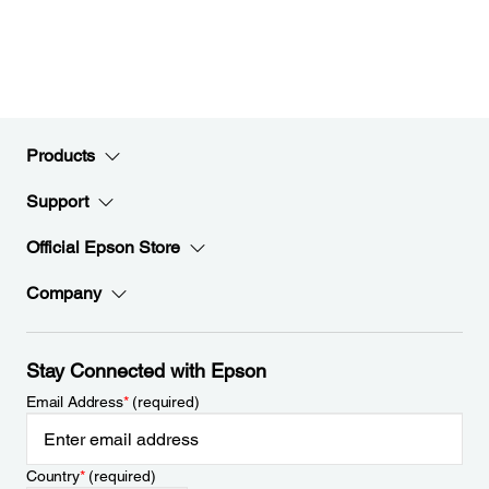
Products
Support
Official Epson Store
Company
Stay Connected with Epson
Email Address
*
(required)
Country
*
(required)