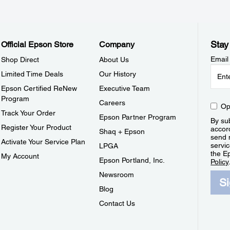
Stay
Official Epson Store
Company
Email
Shop Direct
About Us
Limited Time Deals
Our History
Epson Certified ReNew
Executive Team
Program
Careers
Op
Track Your Order
Epson Partner Program
By sub
Register Your Product
accor
Shaq + Epson
send 
Activate Your Service Plan
servic
LPGA
the E
My Account
Epson Portland, Inc.
Policy
Newsroom
S
Blog
Contact Us