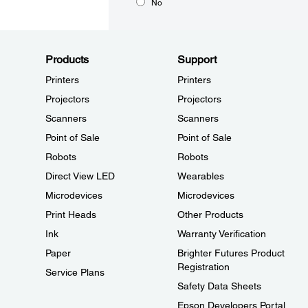
No
Products
Support
Printers
Printers
Projectors
Projectors
Scanners
Scanners
Point of Sale
Point of Sale
Robots
Robots
Direct View LED
Wearables
Microdevices
Microdevices
Print Heads
Other Products
Ink
Warranty Verification
Paper
Brighter Futures Product
Registration
Service Plans
Safety Data Sheets
Epson Developers Portal