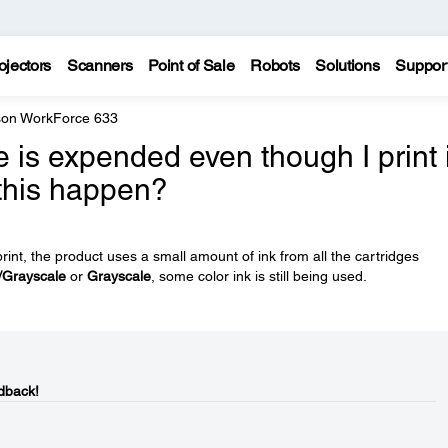
ojectors
Scanners
Point of Sale
Robots
Solutions
Suppor
on WorkForce 633
e is expended even though I print 
 this happen?
rint, the product uses a small amount of ink from all the cartridges
/Grayscale
or
Grayscale
, some color ink is still being used.
dback!