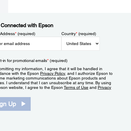
 Connected with Epson
 Address
*
(required)
Country
*
(required)
t-in for promotional emails
*
(required)
mitting my information, I agree that it will be handled in
dance with the Epson
Privacy Policy
, and I authorize Epson to
me marketing communications about Epson products and
es. I understand that I can unsubscribe at any time. By using
pson website, I agree to the Epson
Terms of Use
and
Privacy
.
ign Up