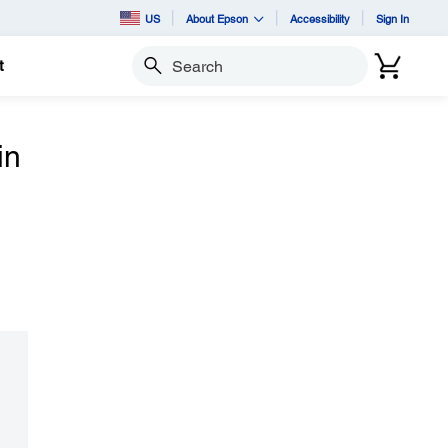
US
About Epson
Accessibility
Sign In
t
Search
in