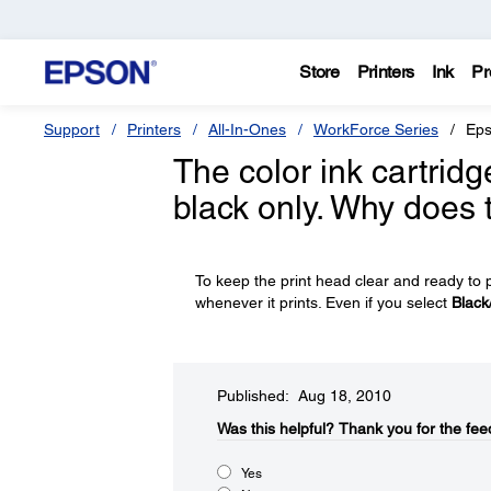
Store
Printers
Ink
Pr
Support
Printers
All-In-Ones
WorkForce Series
Eps
The color ink cartridg
black only. Why does
To keep the print head clear and ready to p
whenever it prints. Even if you select
Black
Published: Aug 18, 2010
Was this helpful?​
Thank you for the fee
Yes