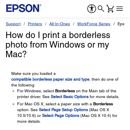
Support
Printers
All-In-Ones
WorkForce Series
Epson
How do I print a borderless
photo from Windows or my
Mac?
Make sure you loaded a
compatible borderless paper size and type
, then do one of
the following:
For Windows, select
Borderless
on the Main tab of the
printer driver. See
Select Basic Options
for more details.
For Mac OS X, select a paper size with a
Borderless
option. See
Select Page Setup Options
(Mac OS X
10.5/10.6) or
Select Page Options
(Mac OS X 10.4) for
more details.