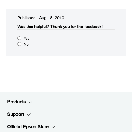
Published: Aug 18, 2010
Was this helpful?​
Thank you for the feedback!
Yes
No
Products
Support
Official Epson Store