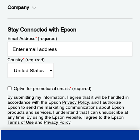
Company
Stay Connected with Epson
Email Address
*
(required)
Country
*
(required)
Opt-in for promotional emails
*
(required)
By submitting my information, I agree that it will be handled in
accordance with the Epson
Privacy Policy
, and I authorize
Epson to send me marketing communications about Epson
products and services. I understand that I can unsubscribe at
any time. By using the Epson website, I agree to the Epson
Terms of Use
and
Privacy Policy
.
Sign Up