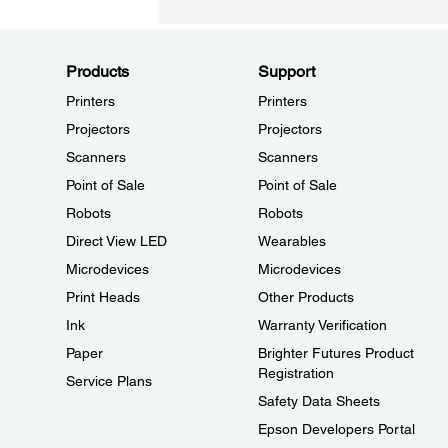
Products
Support
Printers
Printers
Projectors
Projectors
Scanners
Scanners
Point of Sale
Point of Sale
Robots
Robots
Direct View LED
Wearables
Microdevices
Microdevices
Print Heads
Other Products
Ink
Warranty Verification
Paper
Brighter Futures Product
Registration
Service Plans
Safety Data Sheets
Epson Developers Portal