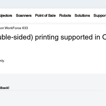
ojectors
Scanners
Point of Sale
Robots
Solutions
Suppor
on WorkForce 633
ble-sided) printing supported in 
nly.
dback!