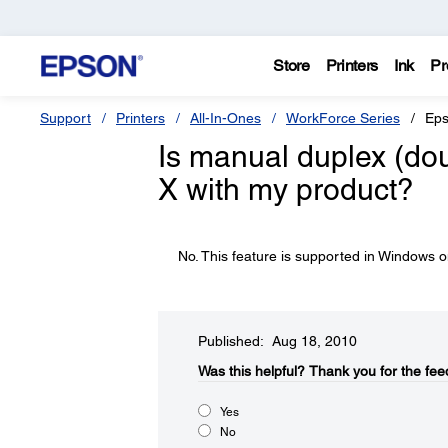
Store
Printers
Ink
Pr
Support
Printers
All-In-Ones
WorkForce Series
Eps
Is manual duplex (dou
X with my product?
No. This feature is supported in Windows o
Published: Aug 18, 2010
Was this helpful?​
Thank you for the fee
Yes
No