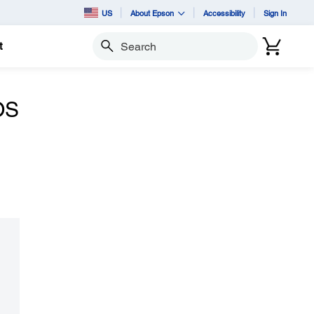
US
About Epson
Accessibility
Sign In
t
Search
OS