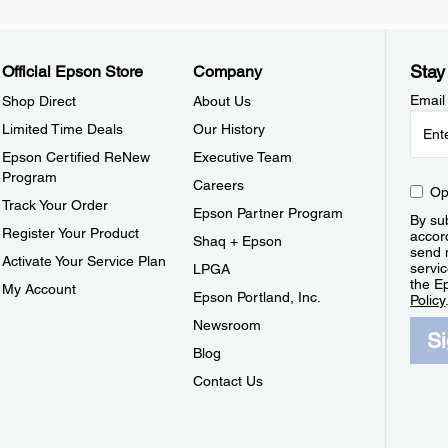
Stay
Official Epson Store
Company
Email
Shop Direct
About Us
Limited Time Deals
Our History
Epson Certified ReNew
Executive Team
Program
Careers
Op
Track Your Order
Epson Partner Program
By sub
Register Your Product
accor
Shaq + Epson
send 
Activate Your Service Plan
servic
LPGA
the E
My Account
Epson Portland, Inc.
Policy
Newsroom
S
Blog
Contact Us