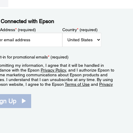
 Connected with Epson
 Address
*
(required)
Country
*
(required)
t-in for promotional emails
*
(required)
mitting my information, I agree that it will be handled in
dance with the Epson
Privacy Policy
, and I authorize Epson to
me marketing communications about Epson products and
es. I understand that I can unsubscribe at any time. By using
pson website, I agree to the Epson
Terms of Use
and
Privacy
.
ign Up