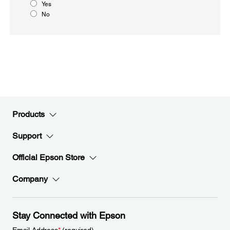
Yes
No
Products
Support
Official Epson Store
Company
Stay Connected with Epson