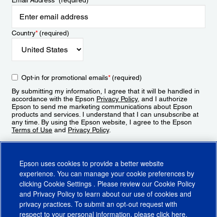
Email Address
*
(required)
Country
*
(required)
Opt-in for promotional emails
*
(required)
By submitting my information, I agree that it will be handled in
accordance with the Epson
Privacy Policy
, and I authorize
Epson to send me marketing communications about Epson
products and services. I understand that I can unsubscribe at
any time. By using the Epson website, I agree to the Epson
Terms of Use
and
Privacy Policy
.
Sign Up
Epson uses cookies to provide a better website
experience. You can manage your cookie preferences by
clicking
Cookie Settings
. Please review our
Cookie Policy
and
Privacy Policy
to learn about our use of cookies and
privacy practices. To submit an opt-out request with
respect to your personal information, please click
here
.