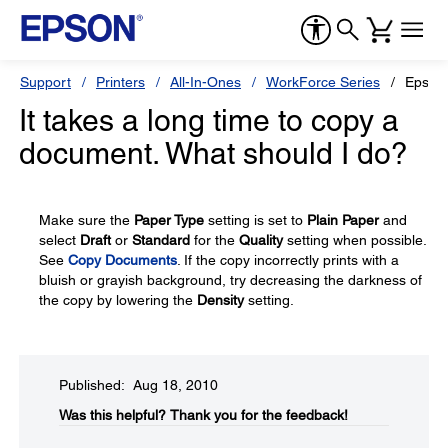
Support
Printers
All-In-Ones
WorkForce Series
Epson
It takes a long time to copy a
document. What should I do?
Make sure the
Paper Type
setting is set to
Plain Paper
and
select
Draft
or
Standard
for the
Quality
setting when possible.
See
Copy Documents
. If the copy incorrectly prints with a
bluish or grayish background, try decreasing the darkness of
the copy by lowering the
Density
setting.
Published: Aug 18, 2010
Was this helpful?​
Thank you for the feedback!