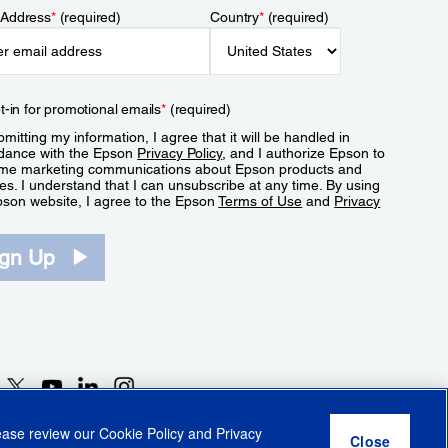
 Address
*
(required)
Country
*
(required)
t-in for promotional emails
*
(required)
mitting my information, I agree that it will be handled in
dance with the Epson
Privacy Policy
, and I authorize Epson to
me marketing communications about Epson products and
es. I understand that I can unsubscribe at any time. By using
pson website, I agree to the Epson
Terms of Use
and
Privacy
.
ign Up
lease review our
Cookie Policy
and
Privacy