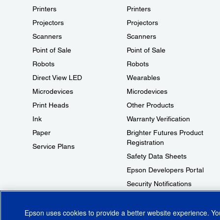
Printers
Printers
Projectors
Projectors
Scanners
Scanners
Point of Sale
Point of Sale
Robots
Robots
Direct View LED
Wearables
Microdevices
Microdevices
Print Heads
Other Products
Ink
Warranty Verification
Paper
Brighter Futures Product
Registration
Service Plans
Safety Data Sheets
Epson Developers Portal
Security Notifications
Technical Support Fraud Alert
Epson uses cookies to provide a better website experience. Y