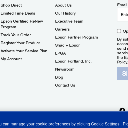
Email
Shop Direct
About Us
Limited Time Deals
Our History
Epson Certified ReNew
Executive Team
Program
Careers
Op
Track Your Order
Epson Partner Program
By sub
Register Your Product
accor
Shaq + Epson
send 
Activate Your Service Plan
servic
LPGA
the E
My Account
Epson Portland, Inc.
Policy
Newsroom
S
Blog
Contact Us
ou can manage your cookie preferences by clicking
Cookie Settings
. P