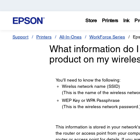
Store
Printers
Ink
Pr
Support
Printers
All-In-Ones
WorkForce Series
Eps
What information do I
product on my wirele
You'll need to know the following:
Wirelss network name (SSID)
(This is the name of the wireless networ
WEP Key or WPA Passphrase
(This is the wireless network password.
This information is stored in your network'
the router or access point from your compu
router or access point for details. If you 