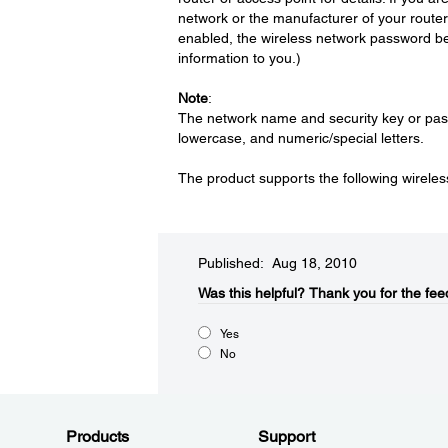
network or the manufacturer of your router 
enabled, the wireless network password bef
information to you.)
Note
:
The network name and security key or pass
lowercase, and numeric/special letters.
The product supports the following wirel
Published: Aug 18, 2010
Was this helpful?​
Thank you for the fee
Yes
No
Products
Support