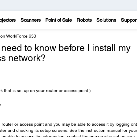
ojectors
Scanners
Point of Sale
Robots
Solutions
Suppor
on WorkForce 633
 need to know before I install my
ss network?
k that is set up on your router or access point.)
)
s router or access point and you may be able to access it by logging on
ter and checking its setup screens. See the instruction manual for you
are unable to access the information, contact the person who set up your