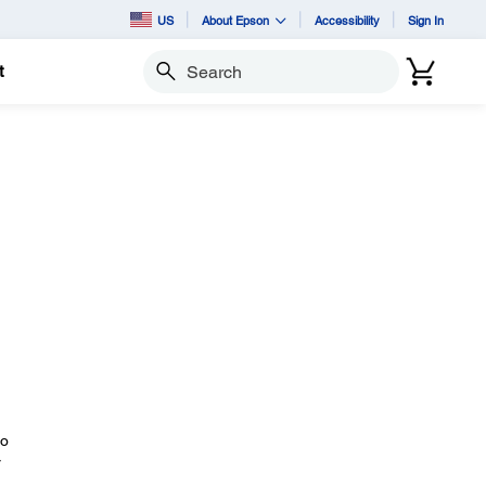
US
About Epson
Accessibility
Sign In
t
Search
to
r