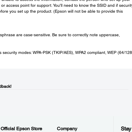
or access point for support. You'll need to know the SSID and if securit
ore you set up the product. (Epson will not be able to provide this
phrase are case-sensitive. Be sure to correctly note uppercase,
ess security modes: WPA-PSK (TKIP/AES), WPA2 compliant, WEP (64/128 
dback!
Stay
Official Epson Store
Company