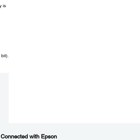
y is
bit).
 Connected with Epson