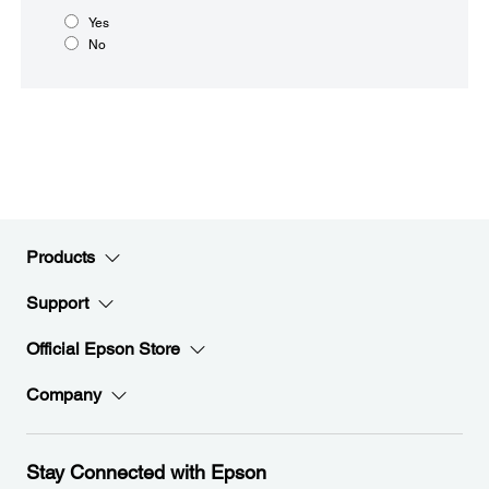
Yes
No
Products
Support
Official Epson Store
Company
Stay Connected with Epson