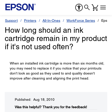
Support
Printers
All-In-Ones
WorkForce Series
Epson
How long should an ink
cartridge remain in my product
if it's not used often?
When an installed ink cartridge is more than six months old,
you may need to replace it if you notice that your printouts
don't look as good as they used to and quality doesn't
improve after cleaning and aligning the print head.
Published: Aug 18, 2010
Was this helpful?​
Thank you for the feedback!