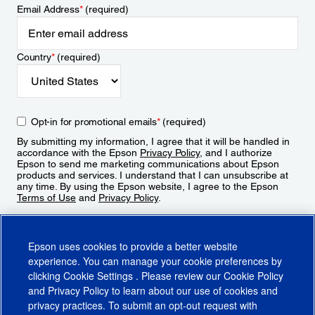
Email Address
*
(required)
Country
*
(required)
Opt-in for promotional emails
*
(required)
By submitting my information, I agree that it will be handled in
accordance with the Epson
Privacy Policy
, and I authorize
Epson to send me marketing communications about Epson
products and services. I understand that I can unsubscribe at
any time. By using the Epson website, I agree to the Epson
Terms of Use
and
Privacy Policy
.
Sign Up
Epson uses cookies to provide a better website
experience. You can manage your cookie preferences by
clicking
Cookie Settings
. Please review our
Cookie Policy
and
Privacy Policy
to learn about our use of cookies and
privacy practices. To submit an opt-out request with