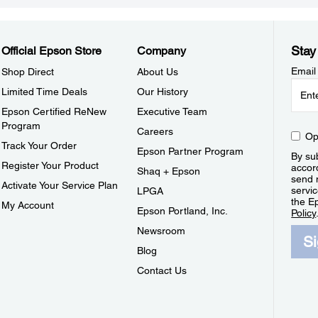
Stay
Official Epson Store
Company
Email
Shop Direct
About Us
Limited Time Deals
Our History
Epson Certified ReNew
Executive Team
Program
Careers
Op
Track Your Order
Epson Partner Program
By sub
Register Your Product
accor
Shaq + Epson
send 
Activate Your Service Plan
servic
LPGA
the E
My Account
Epson Portland, Inc.
Policy
Newsroom
S
Blog
Contact Us