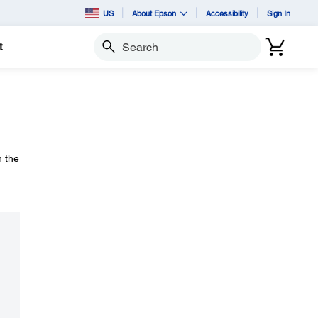
US
About Epson
Accessibility
Sign In
t
Search
n the