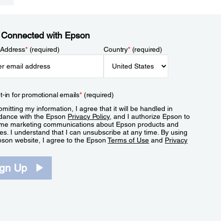
 Connected with Epson
 Address
*
(required)
Country
*
(required)
t-in for promotional emails
*
(required)
mitting my information, I agree that it will be handled in
dance with the Epson
Privacy Policy
, and I authorize Epson to
me marketing communications about Epson products and
es. I understand that I can unsubscribe at any time. By using
pson website, I agree to the Epson
Terms of Use
and
Privacy
.
ign Up