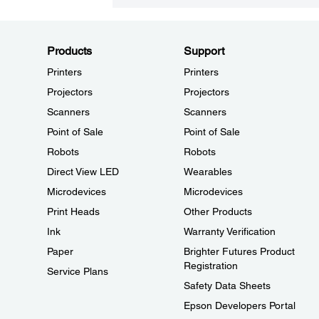
Products
Support
Printers
Printers
Projectors
Projectors
Scanners
Scanners
Point of Sale
Point of Sale
Robots
Robots
Direct View LED
Wearables
Microdevices
Microdevices
Print Heads
Other Products
Ink
Warranty Verification
Paper
Brighter Futures Product
Registration
Service Plans
Safety Data Sheets
Epson Developers Portal