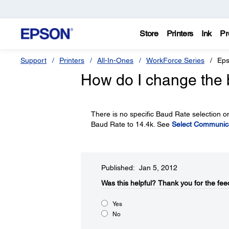
Store
Printers
Ink
Pr
Support
Printers
All-In-Ones
WorkForce Series
Eps
How do I change the 
There is no specific Baud Rate selection o
Baud Rate to 14.4k. See
Select Communica
Published: Jan 5, 2012
Was this helpful?​
Thank you for the fee
Yes
No