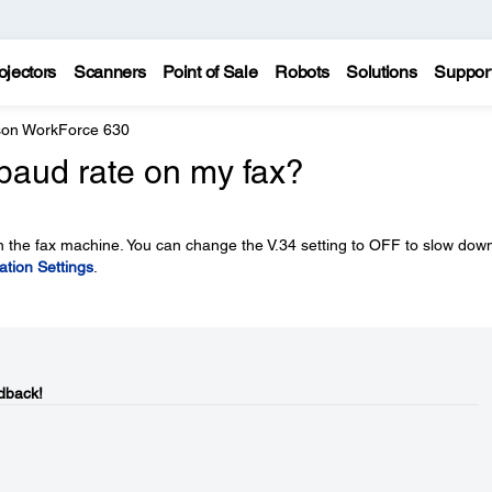
ojectors
Scanners
Point of Sale
Robots
Solutions
Suppor
on WorkForce 630
baud rate on my fax?
n the fax machine. You can change the V.34 setting to OFF to slow dow
tion Settings
.
dback!