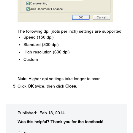
The following dpi (dots per inch) settings are supported:
Speed (150 dpi)
Standard (300 dpi)
High resolution (600 dpi)
Custom
Note
: Higher dpi settings take longer to scan.
Click
OK
twice, then click
Close
.
Published: Feb 13, 2014
Was this helpful?​
Thank you for the feedback!