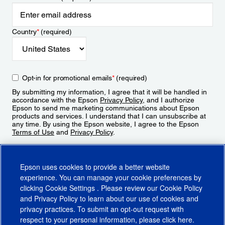
Country
*
(required)
Opt-in for promotional emails
*
(required)
By submitting my information, I agree that it will be handled in
accordance with the Epson
Privacy Policy
, and I authorize
Epson to send me marketing communications about Epson
products and services. I understand that I can unsubscribe at
any time. By using the Epson website, I agree to the Epson
Terms of Use
and
Privacy Policy
.
Sign Up
Epson uses cookies to provide a better website
experience. You can manage your cookie preferences by
clicking
Cookie Settings
. Please review our
Cookie Policy
and
Privacy Policy
to learn about our use of cookies and
privacy practices. To submit an opt-out request with
respect to your personal information, please click
here
.