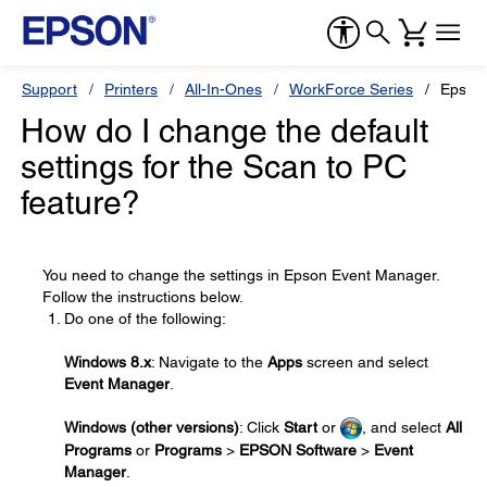
Support
Printers
All-In-Ones
WorkForce Series
Epson
How do I change the default
settings for the Scan to PC
feature?
You need to change the settings in Epson Event Manager.
Follow the instructions below.
Do one of the following:
Windows 8.x
: Navigate to the
Apps
screen and select
Event Manager
.
Windows (other versions)
: Click
Start
or
, and select
All
Programs
or
Programs
>
EPSON Software
>
Event
Manager
.