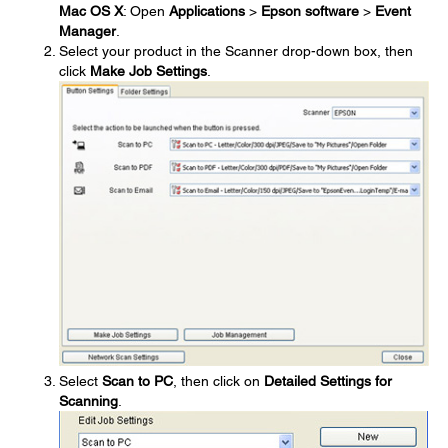
Mac OS X
: Open
Applications
>
Epson software
>
Event
Manager
.
Select your product in the Scanner drop-down box, then
click
Make Job Settings
.
Select
Scan to PC
, then click on
Detailed Settings for
Scanning
.