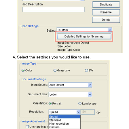
Select the settings you would like to use.