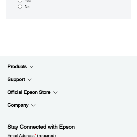
Yes
No
Products
Support
Official Epson Store
Company
Stay Connected with Epson
Email Address
*
(required)