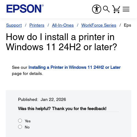
Support
Printers
All-In-Ones
WorkForce Series
Epson
How do I install a printer in
Windows 11 24H2 or later?
See our
Installing a Printer in Windows 11 24H2 or Later
page for details.
Published: Jan 22, 2026
Was this helpful?​
Thank you for the feedback!
Yes
No