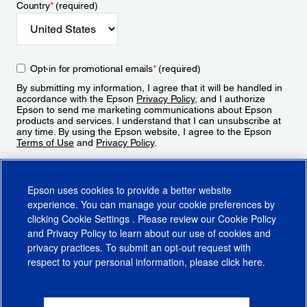
Country
*
(required)
Opt-in for promotional emails
*
(required)
By submitting my information, I agree that it will be handled in
accordance with the Epson
Privacy Policy
, and I authorize
Epson to send me marketing communications about Epson
products and services. I understand that I can unsubscribe at
any time. By using the Epson website, I agree to the Epson
Terms of Use
and
Privacy Policy
.
Sign Up
Epson uses cookies to provide a better website
experience. You can manage your cookie preferences by
clicking
Cookie Settings
. Please review our
Cookie Policy
and
Privacy Policy
to learn about our use of cookies and
privacy practices. To submit an opt-out request with
respect to your personal information, please click
here
.
© 2026 Epson America, Inc.
Terms of Use
Accessibility
CA Supply Chains Act
CA Privacy Rights
Cookie Policy
Cookie Settings