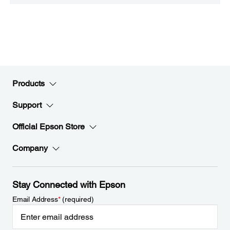
Products
Support
Official Epson Store
Company
Stay Connected with Epson
Email Address
*
(required)