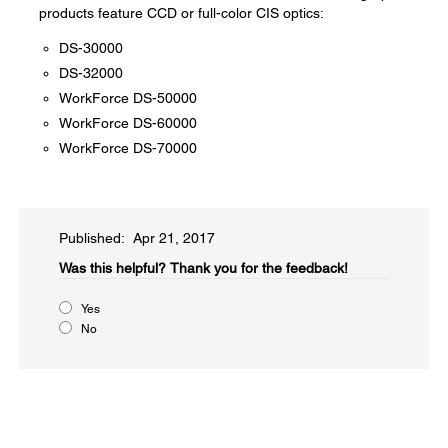
products feature CCD or full-color CIS optics:
DS-30000
DS-32000
WorkForce DS-50000
WorkForce DS-60000
WorkForce DS-70000
Published: Apr 21, 2017
Was this helpful?​
Thank you for the feedback!
Yes
No