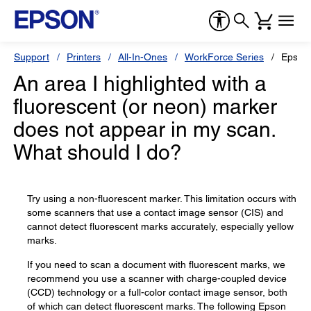
Support
Printers
All-In-Ones
WorkForce Series
Epson
An area I highlighted with a
fluorescent (or neon) marker
does not appear in my scan.
What should I do?
Try using a non-fluorescent marker. This limitation occurs with
some scanners that use a contact image sensor (CIS) and
cannot detect fluorescent marks accurately, especially yellow
marks.
If you need to scan a document with fluorescent marks, we
recommend you use a scanner with charge-coupled device
(CCD) technology or a full-color contact image sensor, both
of which can detect fluorescent marks. The following Epson