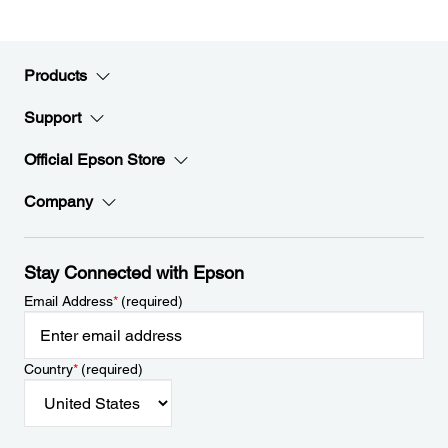
Products
Support
Official Epson Store
Company
Stay Connected with Epson
Email Address
*
(required)
Country
*
(required)