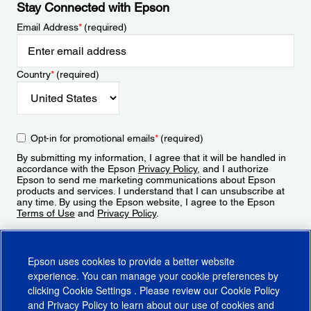
Stay Connected with Epson
Email Address
*
(required)
Country
*
(required)
Opt-in for promotional emails
*
(required)
By submitting my information, I agree that it will be handled in
accordance with the Epson
Privacy Policy
, and I authorize
Epson to send me marketing communications about Epson
products and services. I understand that I can unsubscribe at
any time. By using the Epson website, I agree to the Epson
Terms of Use
and
Privacy Policy
.
Sign Up
Epson uses cookies to provide a better website
experience. You can manage your cookie preferences by
clicking
Cookie Settings
. Please review our
Cookie Policy
and
Privacy Policy
to learn about our use of cookies and