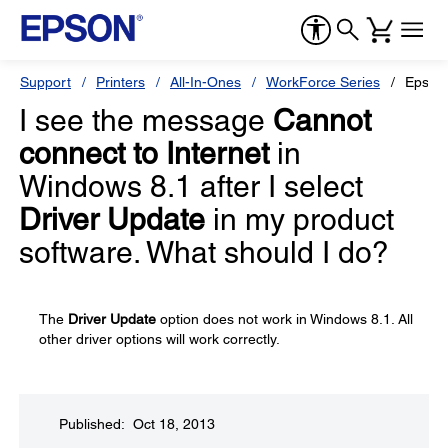
Support
Printers
All-In-Ones
WorkForce Series
Epson
I see the message
Cannot
connect to Internet
in
Windows 8.1 after I select
Driver Update
in my product
software. What should I do?
The
Driver Update
option does not work in Windows 8.1. All
other driver options will work correctly.
Published: Oct 18, 2013