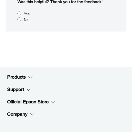
Was this helpful?​
Thank you for the feedback!
Yes
No
Products
Support
Official Epson Store
Company