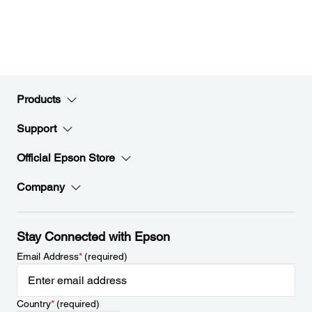
Products
Support
Official Epson Store
Company
Stay Connected with Epson
Email Address
*
(required)
Country
*
(required)