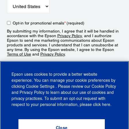
Opt-in for promotional emails
*
(required)
By submitting my information, I agree that it will be handled in
accordance with the Epson
Privacy Policy
, and I authorize
Epson to send me marketing communications about Epson
products and services. I understand that I can unsubscribe at
any time. By using the Epson website, I agree to the Epson
Terms of Use
and
Privacy Policy
.
Sign Up
Epson uses cookies to provide a better website
experience. You can manage your cookie preferences by
clicking
Cookie Settings
. Please review our
Cookie Policy
and
Privacy Policy
to learn about our use of cookies and
privacy practices. To submit an opt-out request with
respect to your personal information, please click
here
.
© 2026 Epson America, Inc.
Terms of Use
Accessibility
CA Supply Chains Act
CA Privacy Rights
Cookie Policy
Cookie Settings
Privacy Policy
Do Not Sell or Share My Personal Information