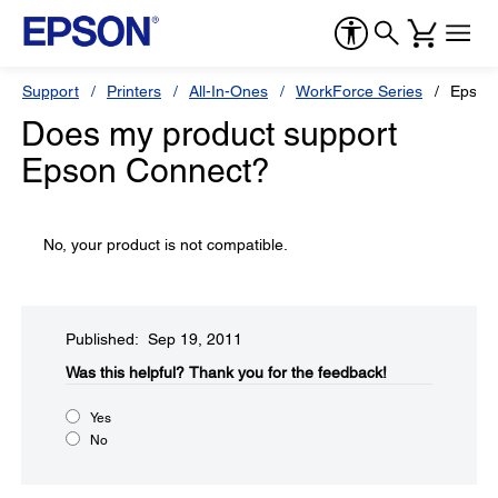
Support
Printers
All-In-Ones
WorkForce Series
Epson
Does my product support
Epson Connect?
No, your product is not compatible.
Published: Sep 19, 2011
Was this helpful?​
Thank you for the feedback!
Yes
No