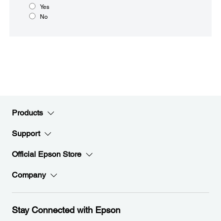
Yes
No
Products
Support
Official Epson Store
Company
Stay Connected with Epson