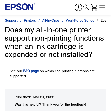
Support
Printers
All-In-Ones
WorkForce Series
Epson
Does my all-in-one printer
support non-printing functions
when an ink cartridge is
expended or not installed?
See our
FAQ page
on which non-printing functions are
supported.
Published: Mar 24, 2022
Was this helpful?​
Thank you for the feedback!