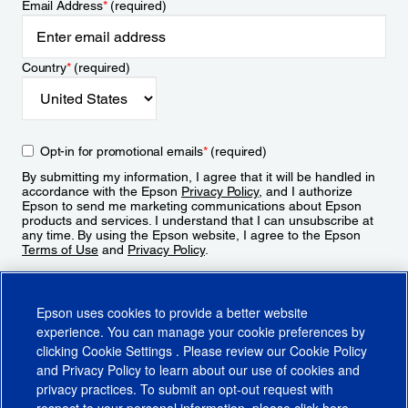
Email Address
*
(required)
Country
*
(required)
Opt-in for promotional emails
*
(required)
By submitting my information, I agree that it will be handled in
accordance with the Epson
Privacy Policy
, and I authorize
Epson to send me marketing communications about Epson
products and services. I understand that I can unsubscribe at
any time. By using the Epson website, I agree to the Epson
Terms of Use
and
Privacy Policy
.
Sign Up
Epson uses cookies to provide a better website
experience. You can manage your cookie preferences by
clicking
Cookie Settings
. Please review our
Cookie Policy
and
Privacy Policy
to learn about our use of cookies and
privacy practices. To submit an opt-out request with
respect to your personal information, please click
here
.