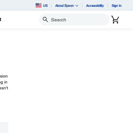
US
About Epson
Accessibility
Sign In
t
Search
rsion
ng in
esn't