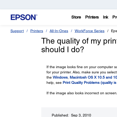
Store
Printers
Ink
Pr
Support
Printers
All-In-Ones
WorkForce Series
Eps
The quality of my pri
should I do?
If the image looks fine on your computer s
for your printer. Also, make sure you select
the
Windows
,
Macintosh OS X 10.5 and 10
help, see
Print Quality Problems (quality i
If the image also looks incorrect on scree
Published: Sep 3, 2010