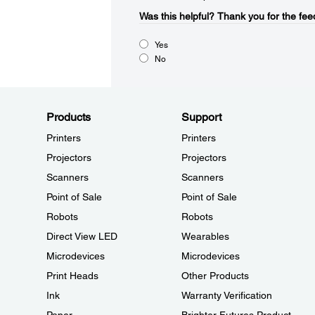
Was this helpful?​
Thank you for the fee
Yes
No
Products
Support
Printers
Printers
Projectors
Projectors
Scanners
Scanners
Point of Sale
Point of Sale
Robots
Robots
Direct View LED
Wearables
Microdevices
Microdevices
Print Heads
Other Products
Ink
Warranty Verification