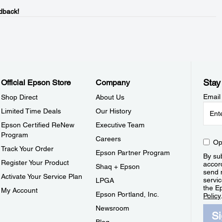
dback!
Stay
Official Epson Store
Company
Email
Shop Direct
About Us
Limited Time Deals
Our History
Epson Certified ReNew
Executive Team
Program
Careers
Op
Track Your Order
Epson Partner Program
By sub
Register Your Product
accor
Shaq + Epson
send 
Activate Your Service Plan
servic
LPGA
the E
My Account
Epson Portland, Inc.
Policy
Newsroom
S