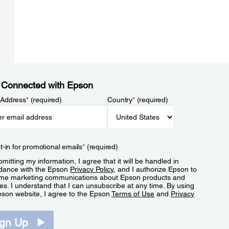
 Connected with Epson
 Address
*
(required)
Country
*
(required)
t-in for promotional emails
*
(required)
mitting my information, I agree that it will be handled in
dance with the Epson
Privacy Policy
, and I authorize Epson to
me marketing communications about Epson products and
es. I understand that I can unsubscribe at any time. By using
pson website, I agree to the Epson
Terms of Use
and
Privacy
.
ign Up