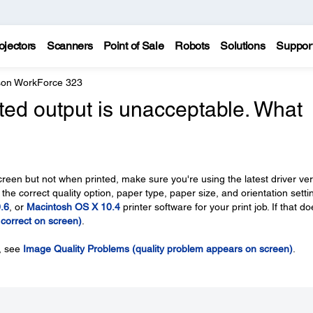
ojectors
Scanners
Point of Sale
Robots
Solutions
Suppor
on WorkForce 323
nted output is unacceptable. What
creen but not when printed, make sure you're using the latest driver ve
 the correct quality option, paper type, paper size, and orientation setti
.6
, or
Macintosh OS X 10.4
printer software for your print job. If that do
s correct on screen)
.
n, see
Image Quality Problems (quality problem appears on screen)
.