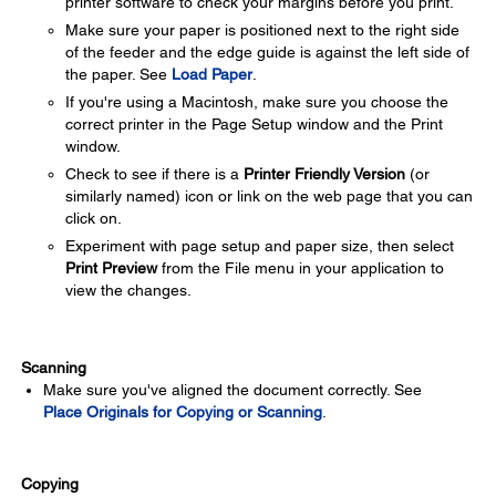
printer software to check your margins before you print.
Make sure your paper is positioned next to the right side
of the feeder and the edge guide is against the left side of
the paper. See
Load Paper
.
If you're using a Macintosh, make sure you choose the
correct printer in the Page Setup window and the Print
window.
Check to see if there is a
Printer Friendly Version
(or
similarly named) icon or link on the web page that you can
click on.
Experiment with page setup and paper size, then select
Print Preview
from the File menu in your application to
view the changes.
Scanning
Make sure you've aligned the document correctly. See
Place Originals for Copying or Scanning
.
Copying