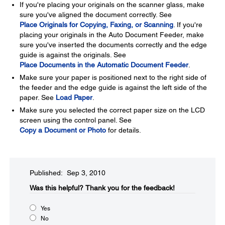
If you're placing your originals on the scanner glass, make
sure you've aligned the document correctly. See
Place Originals for Copying, Faxing, or Scanning
. If you're
placing your originals in the Auto Document Feeder, make
sure you've inserted the documents correctly and the edge
guide is against the originals. See
Place Documents in the Automatic Document Feeder
.
Make sure your paper is positioned next to the right side of
the feeder and the edge guide is against the left side of the
paper. See
Load Paper
.
Make sure you selected the correct paper size on the LCD
screen using the control panel. See
Copy a Document or Photo
for details.
Published: Sep 3, 2010
Was this helpful?​
Thank you for the feedback!
Yes
No