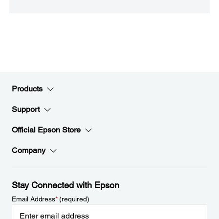
Products
Support
Official Epson Store
Company
Stay Connected with Epson
Email Address
*
(required)