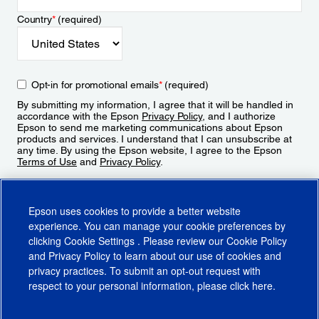
Country
*
(required)
Opt-in for promotional emails
*
(required)
By submitting my information, I agree that it will be handled in
accordance with the Epson
Privacy Policy
, and I authorize
Epson to send me marketing communications about Epson
products and services. I understand that I can unsubscribe at
any time. By using the Epson website, I agree to the Epson
Terms of Use
and
Privacy Policy
.
Sign Up
Epson uses cookies to provide a better website
experience. You can manage your cookie preferences by
clicking
Cookie Settings
. Please review our
Cookie Policy
and
Privacy Policy
to learn about our use of cookies and
privacy practices. To submit an opt-out request with
respect to your personal information, please click
here
.
© 2026 Epson America, Inc.
Terms of Use
Accessibility