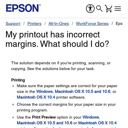
Support
Printers
All-In-Ones
WorkForce Series
Epson
My printout has incorrect
margins. What should I do?
The solution depends on if you're printing, scanning, or
copying. See the solutions below for your task.
Printing
Make sure the paper settings are correct for your paper
size in the
Windows
,
Macintosh OS X 10.5 and 10.6
, or
Macintosh OS X 10.4
printer software.
Choose the correct margins for your paper size in your
printing program.
Use the
Print Preview
option in your
Windows
,
Macintosh OS X 10.5 and 10.6
or
Macintosh OS X 10.4