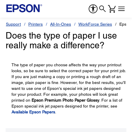
Support
Printers
All-In-Ones
WorkForce Series
Epson
Does the type of paper I use
really make a difference?
The type of paper you choose affects the way your printout
looks, so be sure to select the correct paper for your print job.
If you are just making a copy or printing a rough draft of an
image, plain paper is fine. However, for the best results, you'll
want to use one of Epson's special ink jet papers designed
for your product. For example, your photos will look great
printed on
Epson Premium Photo Paper Glossy
. For a list of
Epson special ink jet papers designed for the printer, see
Available Epson Papers
.