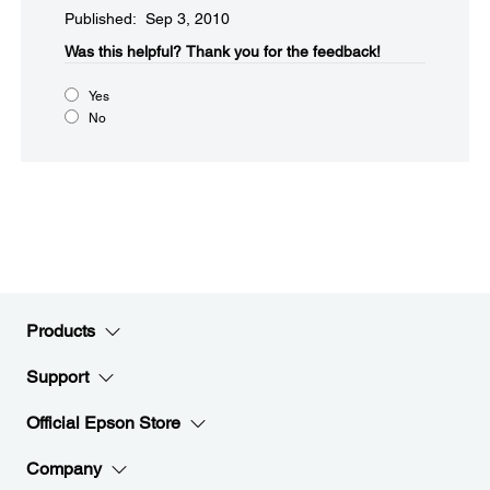
Published: Sep 3, 2010
Was this helpful?​
Thank you for the feedback!
Yes
No
Products
Support
Official Epson Store
Company