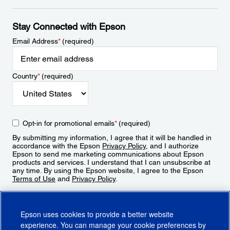
Stay Connected with Epson
Email Address
*
(required)
Country
*
(required)
Opt-in for promotional emails
*
(required)
By submitting my information, I agree that it will be handled in
accordance with the Epson
Privacy Policy
, and I authorize
Epson to send me marketing communications about Epson
products and services. I understand that I can unsubscribe at
any time. By using the Epson website, I agree to the Epson
Terms of Use
and
Privacy Policy
.
Sign Up
Epson uses cookies to provide a better website
experience. You can manage your cookie preferences by