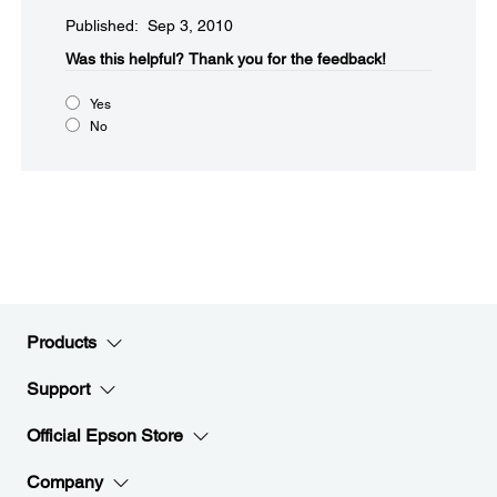
Published: Sep 3, 2010
Was this helpful?​
Thank you for the feedback!
Yes
No
Products
Support
Official Epson Store
Company