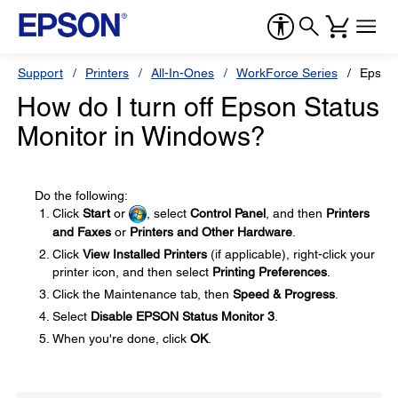
Support
Printers
All-In-Ones
WorkForce Series
Epson
How do I turn off Epson Status
Monitor in Windows?
Do the following:
Click
Start
or
, select
Control Panel
, and then
Printers
and Faxes
or
Printers and Other Hardware
.
Click
View Installed Printers
(if applicable), right-click your
printer icon, and then select
Printing Preferences
.
Click the Maintenance tab, then
Speed & Progress
.
Select
Disable EPSON Status Monitor 3
.
When you're done, click
OK
.