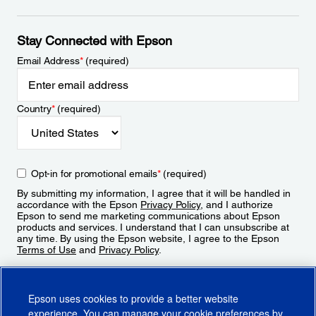
Stay Connected with Epson
Email Address
*
(required)
Country
*
(required)
Opt-in for promotional emails
*
(required)
By submitting my information, I agree that it will be handled in
accordance with the Epson
Privacy Policy
, and I authorize
Epson to send me marketing communications about Epson
products and services. I understand that I can unsubscribe at
any time. By using the Epson website, I agree to the Epson
Terms of Use
and
Privacy Policy
.
Sign Up
Epson uses cookies to provide a better website
experience. You can manage your cookie preferences by