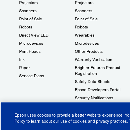
Projectors
Projectors
Scanners
Scanners
Point of Sale
Point of Sale
Robots
Robots
Direct View LED
Wearables
Microdevices
Microdevices
Print Heads
Other Products
Ink
Warranty Verification
Paper
Brighter Futures Product
Registration
Service Plans
Safety Data Sheets
Epson Developers Portal
Security Notifications
Technical Support Fraud Alert
Epson uses cookies to provide a better website experience. Y
Policy
to learn about our use of cookies and privacy practices. 
© 2026 Epson America, Inc.
Terms of Use
Accessibility
CA Supply Cha