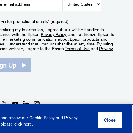
t-in for promotional emails
*
(required)
mitting my information, I agree that it will be handled in
dance with the Epson
Privacy Policy
, and I authorize Epson to
me marketing communications about Epson products and
es. I understand that I can unsubscribe at any time. By using
pson website, I agree to the Epson
Terms of Use
and
Privacy
.
ign Up
lease review our
Cookie Policy
and
Privacy
 please click
here
.
r Share My Personal Information