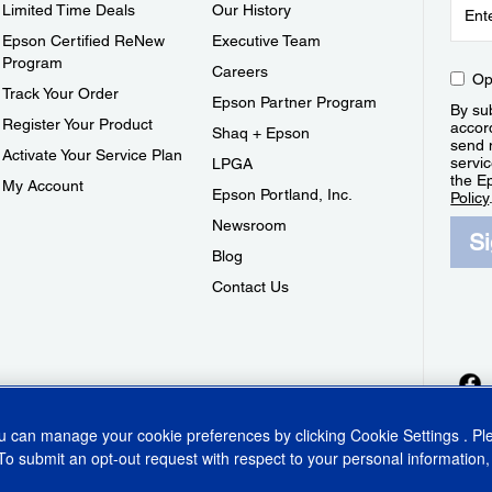
Limited Time Deals
Our History
Epson Certified ReNew
Executive Team
Program
Careers
Op
Track Your Order
Epson Partner Program
By sub
Register Your Product
accor
Shaq + Epson
send 
Activate Your Service Plan
servic
LPGA
the E
My Account
Epson Portland, Inc.
Policy
Newsroom
S
Blog
Contact Us
ou can manage your cookie preferences by clicking
Cookie Settings
. P
To submit an opt-out request with respect to your personal information,
ins Act
CA Privacy Rights
Cookie Policy
Cookie Settings
Privacy Policy
Do Not Sell o