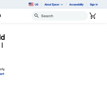
US
About Epson
Accessibility
Sign In
t
Search
ld
I
rly.
ort