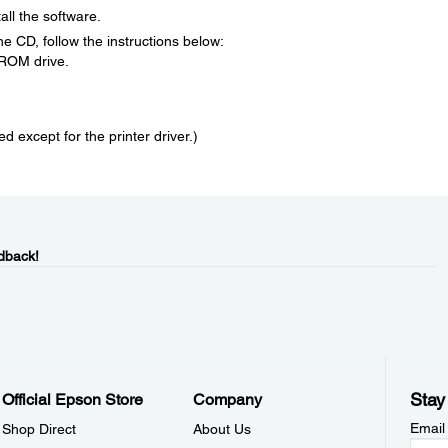
all the software.
 the CD, follow the instructions below:
-ROM drive.
led except for the printer driver.)
dback!
Stay
Official Epson Store
Company
Email
Shop Direct
About Us