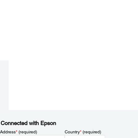
 Connected with Epson
 Address
*
(required)
Country
*
(required)