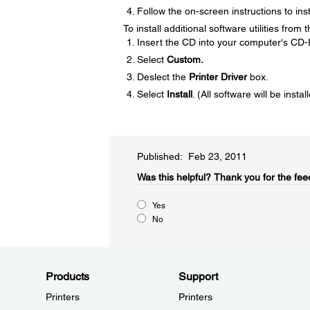
Follow the on-screen instructions to inst
To install additional software utilities from
Insert the CD into your computer's CD
Select
Custom.
Deslect the
Printer Driver
box.
Select
Install
. (All software will be instal
Published: Feb 23, 2011
Was this helpful?​
Thank you for the fee
Yes
No
Products
Support
Printers
Printers