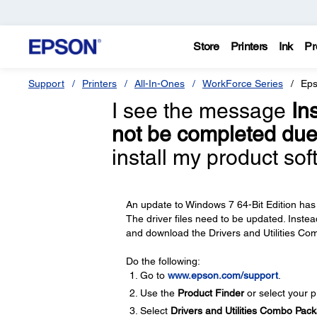
Store
Printers
Ink
Pr
Support
Printers
All-In-Ones
WorkForce Series
Eps
I see the message
In
not be completed due 
install my product so
An update to Windows 7 64-Bit Edition has 
The driver files need to be updated. Instead
and download the Drivers and Utilities Com
Do the following:
Go to
www.epson.com/support
.
Use the
Product Finder
or select your pr
Select
Drivers and Utilities Combo Pac