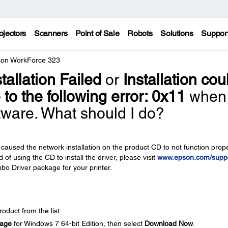
ojectors
Scanners
Point of Sale
Robots
Solutions
Suppor
on WorkForce 323
stallation Failed
or
Installation cou
to the following error: 0x11
when 
ftware. What should I do?
caused the network installation on the product CD to not function prope
 of using the CD to install the driver, please visit
www.epson.com/supp
bo Driver package for your printer.
oduct from the list.
kage
for Windows 7 64-bit Edition, then select
Download Now
.